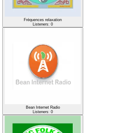
Fréquences relaxation
Listeners:
0
Bean Internet Radio
Listeners:
0