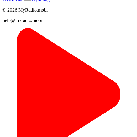
© 2026 MyRadio.mobi
help@myradio.mobi