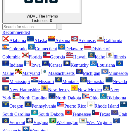
WDVL The Inferno
Listeners:
0
Recommended
Alabama
Alaska
Arizona
Arkansas
California
Colorado
Connecticut
Delaware
District of
Columbia
Florida
Georgia
Hawaii
Idaho
Illinois
Indiana
Iowa
Kansas
Kentucky
Louisiana
Maine
Maryland
Massachusetts
Michigan
Minnesota
Mississippi
Missouri
Montana
Nebraska
Nevada
New Hampshire
New Jersey
New Mexico
New
York
North Carolina
North Dakota
Ohio
Oklahoma
Oregon
Pennsylvania
Puerto Rico
Rhode Island
South Carolina
South Dakota
Tennessee
Texas
Utah
Vermont
Virginia
Washington
West Virginia
Wisconsin
Wyoming