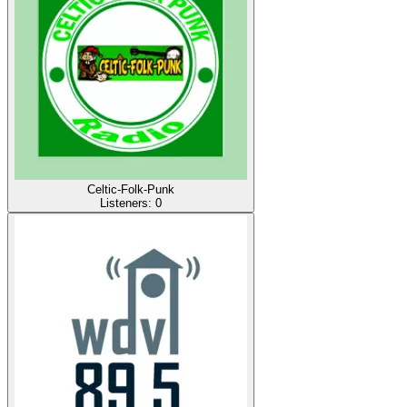
Celtic-Folk-Punk
Listeners:
0