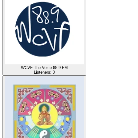
WCVF The Voice 88.9 FM
Listeners:
0