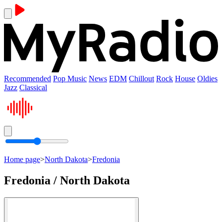
Recommended
Pop Music
News
EDM
Chillout
Rock
House
Oldies
Jazz
Classical
Home page
>
North Dakota
>
Fredonia
Fredonia / North Dakota