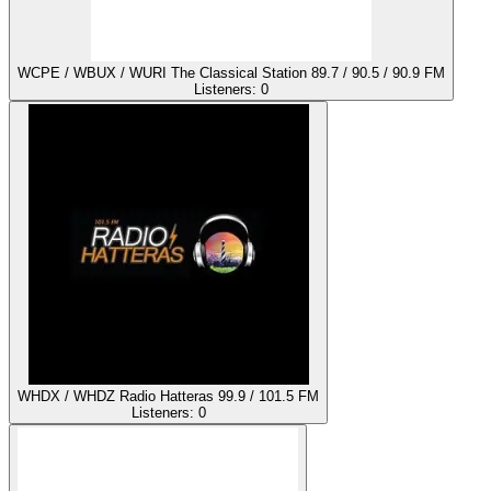
WCPE / WBUX / WURI The Classical Station 89.7 / 90.5 / 90.9 FM
Listeners:
0
WHDX / WHDZ Radio Hatteras 99.9 / 101.5 FM
Listeners:
0