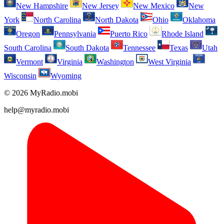
New Hampshire
New Jersey
New Mexico
New
York
North Carolina
North Dakota
Ohio
Oklahoma
Oregon
Pennsylvania
Puerto Rico
Rhode Island
South Carolina
South Dakota
Tennessee
Texas
Utah
Vermont
Virginia
Washington
West Virginia
Wisconsin
Wyoming
© 2026 MyRadio.mobi
help@myradio.mobi