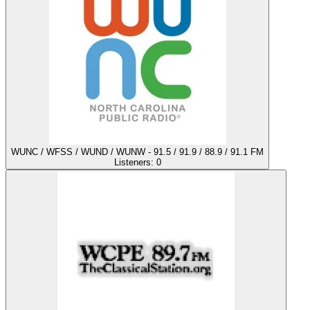
WUNC / WFSS / WUND / WUNW - 91.5 / 91.9 / 88.9 / 91.1 FM
Listeners:
0