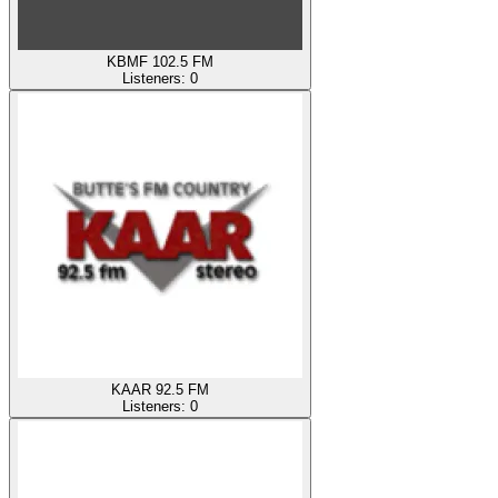
KBMF 102.5 FM
Listeners:
0
KAAR 92.5 FM
Listeners:
0