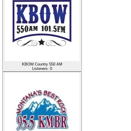
KBOW Country 550 AM
Listeners:
0