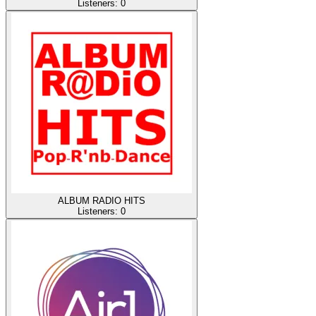
Listeners:
0
ALBUM RADIO HITS
Listeners:
0