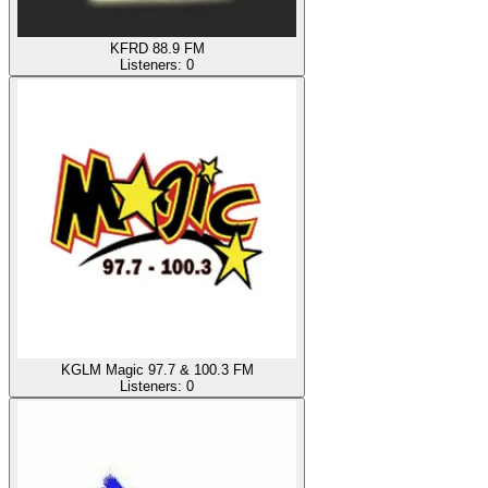
KFRD 88.9 FM
Listeners:
0
KGLM Magic 97.7 & 100.3 FM
Listeners:
0