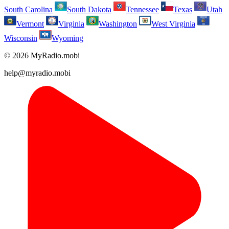
South Carolina
South Dakota
Tennessee
Texas
Utah
Vermont
Virginia
Washington
West Virginia
Wisconsin
Wyoming
© 2026 MyRadio.mobi
help@myradio.mobi