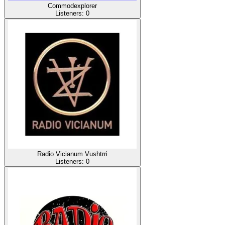
Commodexplorer
Listeners:
0
Radio Vicianum Vushtrri
Listeners:
0