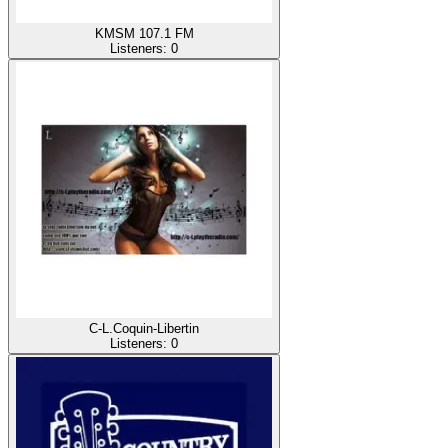
KMSM 107.1 FM
Listeners:
0
C-L.Coquin-Libertin
Listeners:
0