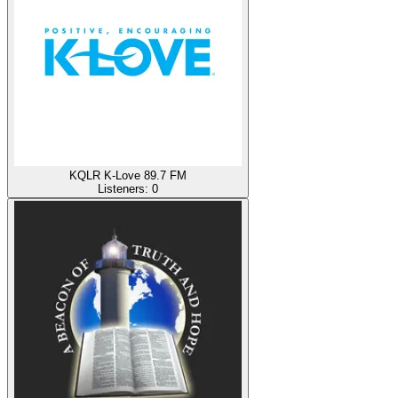
KQLR K-Love 89.7 FM
Listeners:
0