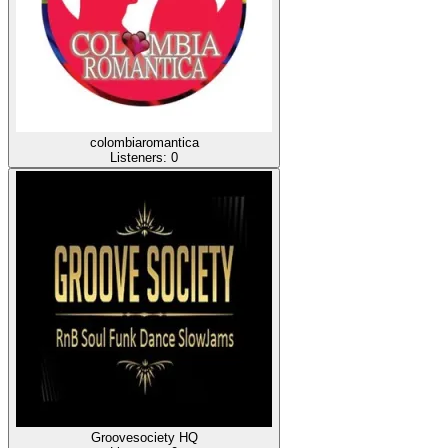
colombiaromantica
Listeners:
0
Groovesociety HQ