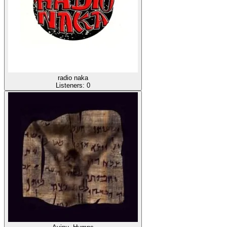
radio naka
Listeners:
0