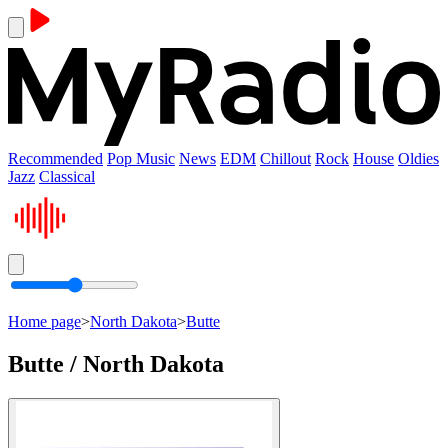
Recommended
Pop Music
News
EDM
Chillout
Rock
House
Oldies
Jazz
Classical
Home page
>
North Dakota
>
Butte
Butte / North Dakota