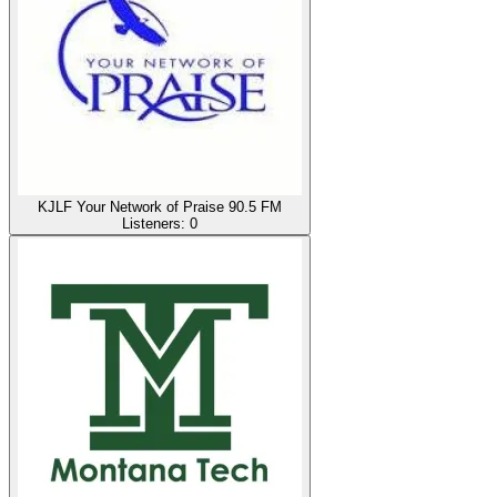
KJLF Your Network of Praise 90.5 FM
Listeners:
0