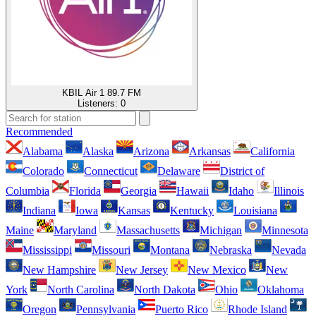
KBIL Air 1 89.7 FM
Listeners:
0
Recommended
Alabama
Alaska
Arizona
Arkansas
California
Colorado
Connecticut
Delaware
District of
Columbia
Florida
Georgia
Hawaii
Idaho
Illinois
Indiana
Iowa
Kansas
Kentucky
Louisiana
Maine
Maryland
Massachusetts
Michigan
Minnesota
Mississippi
Missouri
Montana
Nebraska
Nevada
New Hampshire
New Jersey
New Mexico
New
York
North Carolina
North Dakota
Ohio
Oklahoma
Oregon
Pennsylvania
Puerto Rico
Rhode Island