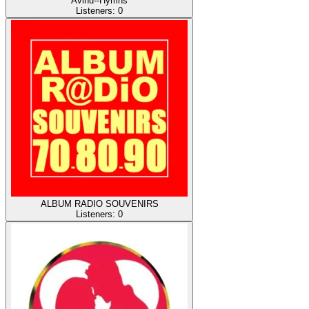
Avinu--Hymns
Listeners:
0
ALBUM RADIO SOUVENIRS
Listeners:
0