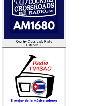
Country Crossroads Radio
Listeners:
0