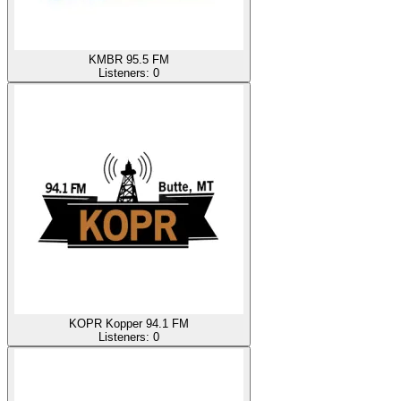
KMBR 95.5 FM
Listeners:
0
KOPR Kopper 94.1 FM
Listeners:
0