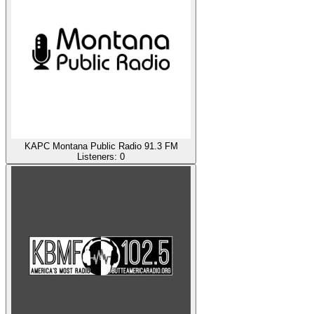
KAPC Montana Public Radio 91.3 FM
Listeners:
0