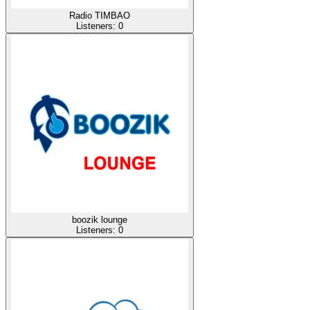
Radio TIMBAO
Listeners:
0
boozik lounge
Listeners:
0