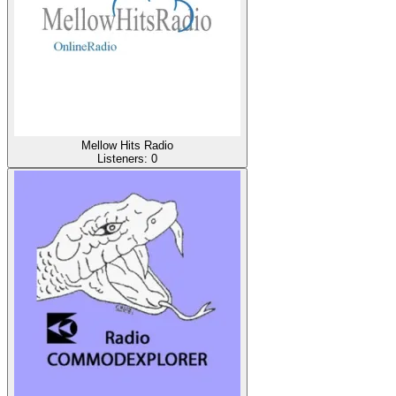
Mellow Hits Radio
Listeners:
0