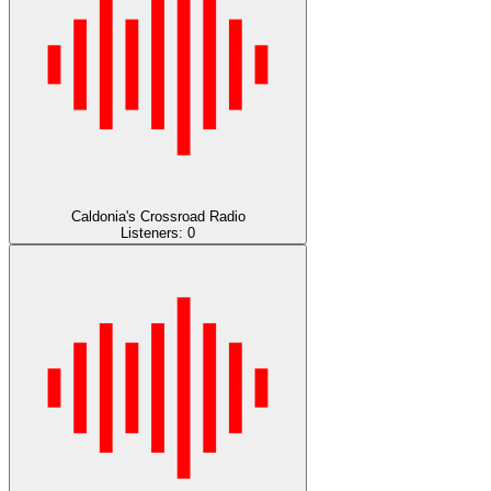
Caldonia's Crossroad Radio
Listeners:
0