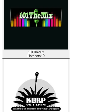
101TheMix
Listeners:
0