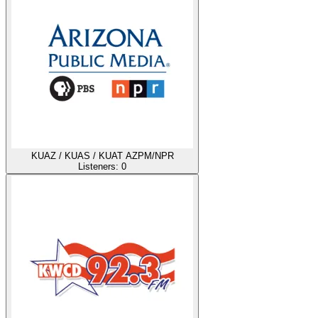
KUAZ / KUAS / KUAT AZPM/NPR
Listeners:
0