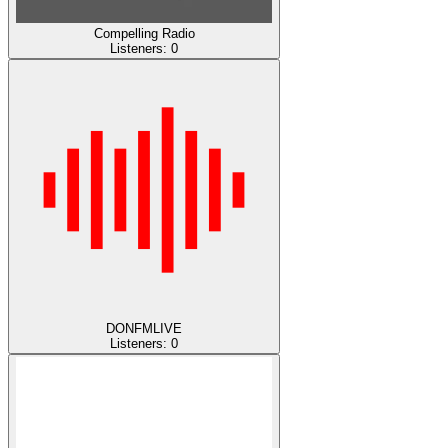
Compelling Radio
Listeners:
0
DONFMLIVE
Listeners:
0