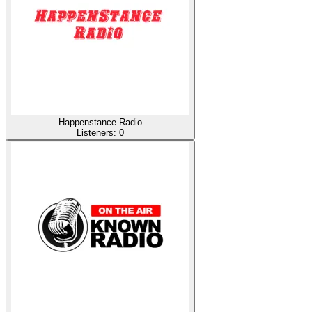
Happenstance Radio
Listeners:
0