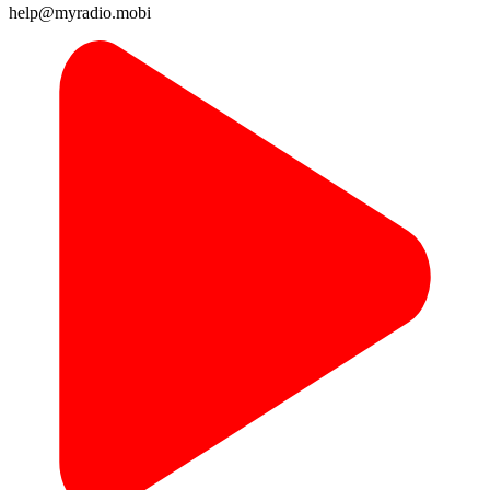
help@myradio.mobi