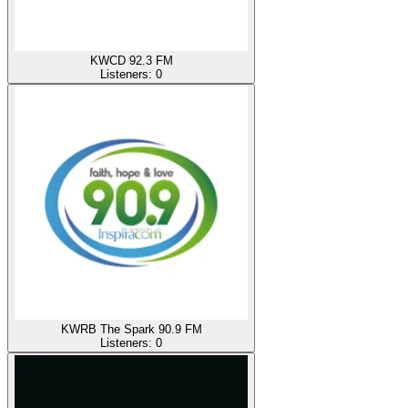
KWCD 92.3 FM
Listeners:
0
KWRB The Spark 90.9 FM
Listeners:
0