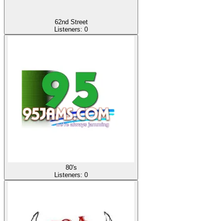
62nd Street
Listeners:
0
80's
Listeners:
0