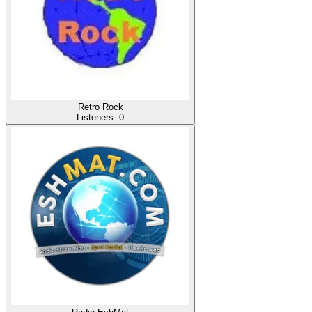
Retro Rock
Listeners:
0