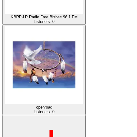
KBRP-LP Radio Free Bisbee 96.1 FM
Listeners:
0
openroad
Listeners:
0