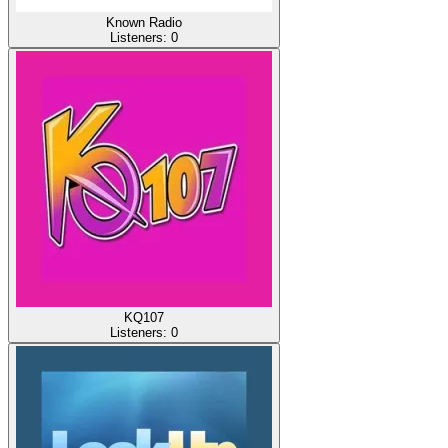
Known Radio
Listeners:
0
KQ107
Listeners:
0