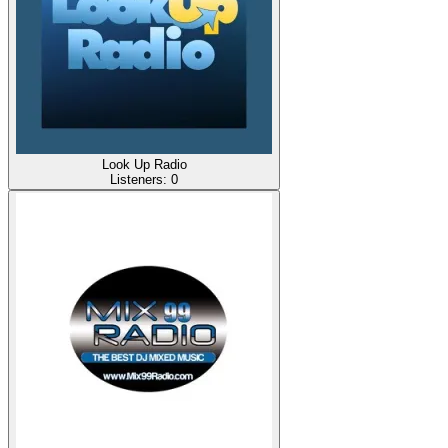
Look Up Radio
Listeners:
0