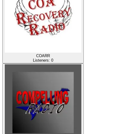
COARR
Listeners:
0