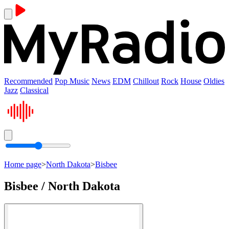
Recommended
Pop Music
News
EDM
Chillout
Rock
House
Oldies
Jazz
Classical
Home page
>
North Dakota
>
Bisbee
Bisbee / North Dakota