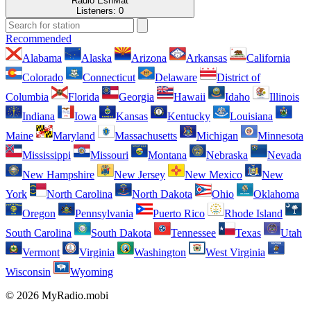
Radio EshMat
Listeners:
0
Recommended
Alabama
Alaska
Arizona
Arkansas
California
Colorado
Connecticut
Delaware
District of
Columbia
Florida
Georgia
Hawaii
Idaho
Illinois
Indiana
Iowa
Kansas
Kentucky
Louisiana
Maine
Maryland
Massachusetts
Michigan
Minnesota
Mississippi
Missouri
Montana
Nebraska
Nevada
New Hampshire
New Jersey
New Mexico
New
York
North Carolina
North Dakota
Ohio
Oklahoma
Oregon
Pennsylvania
Puerto Rico
Rhode Island
South Carolina
South Dakota
Tennessee
Texas
Utah
Vermont
Virginia
Washington
West Virginia
Wisconsin
Wyoming
© 2026 MyRadio.mobi