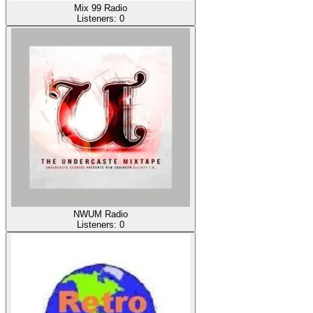
Mix 99 Radio
Listeners:
0
NWUM Radio
Listeners:
0