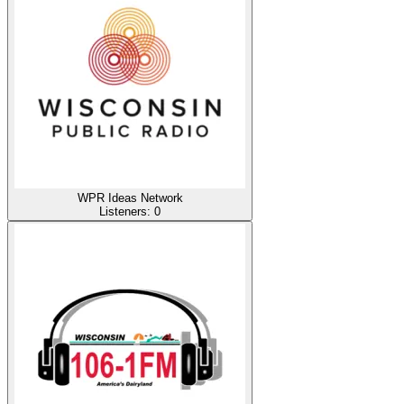
WPR Ideas Network
Listeners:
0