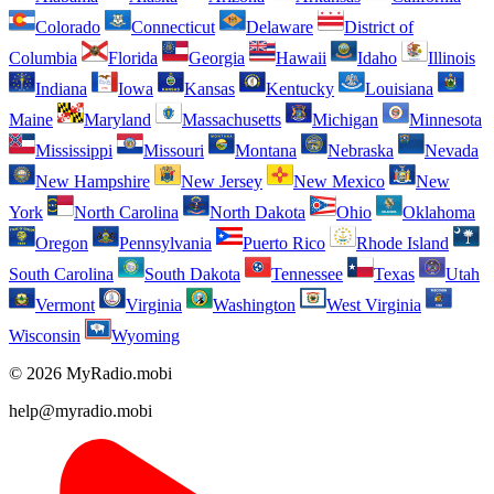
Colorado
Connecticut
Delaware
District of
Columbia
Florida
Georgia
Hawaii
Idaho
Illinois
Indiana
Iowa
Kansas
Kentucky
Louisiana
Maine
Maryland
Massachusetts
Michigan
Minnesota
Mississippi
Missouri
Montana
Nebraska
Nevada
New Hampshire
New Jersey
New Mexico
New
York
North Carolina
North Dakota
Ohio
Oklahoma
Oregon
Pennsylvania
Puerto Rico
Rhode Island
South Carolina
South Dakota
Tennessee
Texas
Utah
Vermont
Virginia
Washington
West Virginia
Wisconsin
Wyoming
© 2026 MyRadio.mobi
help@myradio.mobi