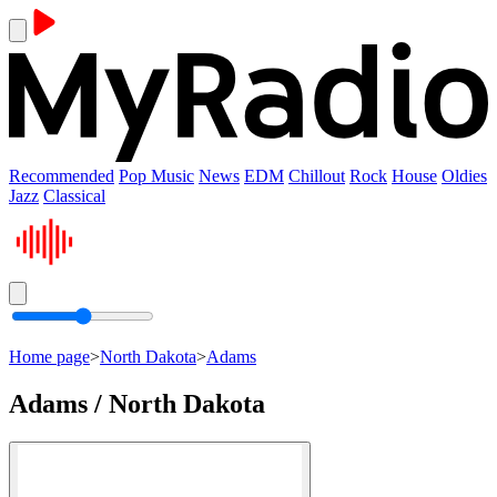
Recommended
Pop Music
News
EDM
Chillout
Rock
House
Oldies
Jazz
Classical
Home page
>
North Dakota
>
Adams
Adams / North Dakota