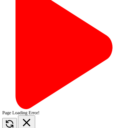
Page Loading Error!