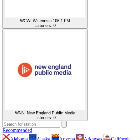
WCWI Wisconsin 106.1 FM
Listeners:
0
WNNI New England Public Media
Listeners:
0
Recommended
Alabama
Alaska
Arizona
Arkansas
California