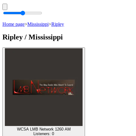
Home page
>
Mississippi
>
Ripley
Ripley / Mississippi
WCSA LMB Network 1260 AM
Listeners:
0