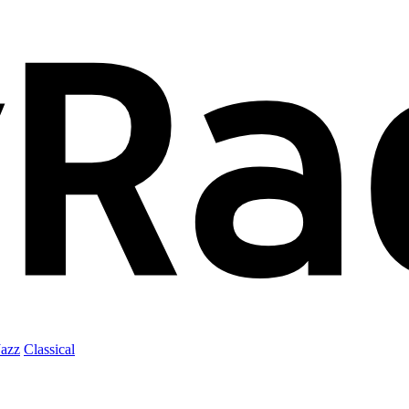
Jazz
Classical