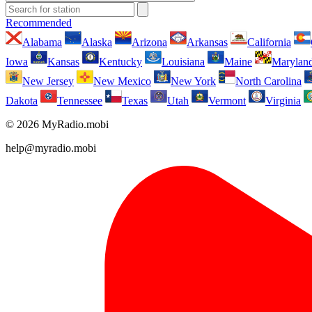
Recommended
Alabama
Alaska
Arizona
Arkansas
California
Iowa
Kansas
Kentucky
Louisiana
Maine
Marylan
New Jersey
New Mexico
New York
North Carolina
Dakota
Tennessee
Texas
Utah
Vermont
Virginia
© 2026 MyRadio.mobi
help@myradio.mobi