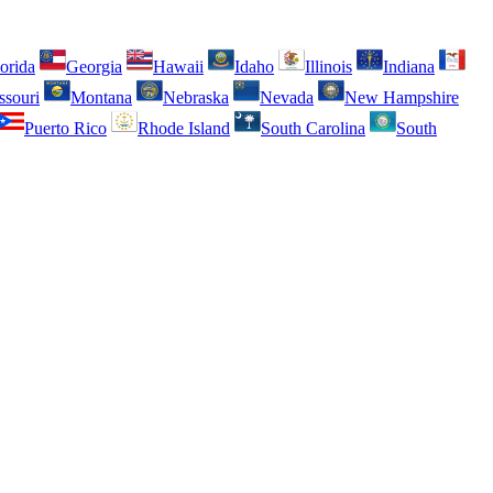
orida
Georgia
Hawaii
Idaho
Illinois
Indiana
ssouri
Montana
Nebraska
Nevada
New Hampshire
Puerto Rico
Rhode Island
South Carolina
South