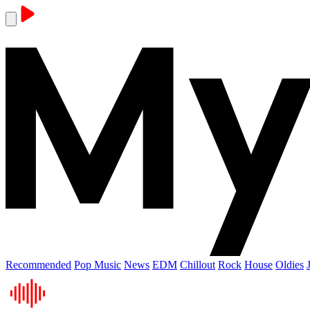
Recommended
Pop Music
News
EDM
Chillout
Rock
House
Oldies