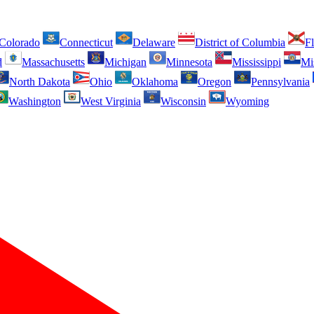
Colorado
Connecticut
Delaware
District of Columbia
Fl
d
Massachusetts
Michigan
Minnesota
Mississippi
Mi
North Dakota
Ohio
Oklahoma
Oregon
Pennsylvania
Washington
West Virginia
Wisconsin
Wyoming