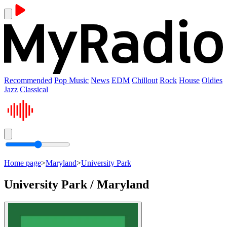
Recommended
Pop Music
News
EDM
Chillout
Rock
House
Oldies
Jazz
Classical
Home page
>
Maryland
>
University Park
University Park / Maryland