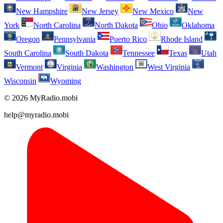
New Hampshire
New Jersey
New Mexico
New
York
North Carolina
North Dakota
Ohio
Oklahoma
Oregon
Pennsylvania
Puerto Rico
Rhode Island
South Carolina
South Dakota
Tennessee
Texas
Utah
Vermont
Virginia
Washington
West Virginia
Wisconsin
Wyoming
© 2026 MyRadio.mobi
help@myradio.mobi