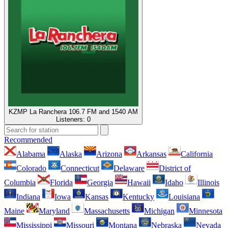
KZMP La Ranchera 106.7 FM and 1540 AM
Listeners:
0
Recommended
Alabama
Alaska
Arizona
Arkansas
California
Colorado
Connecticut
Delaware
District of
Columbia
Florida
Georgia
Hawaii
Idaho
Illinois
Indiana
Iowa
Kansas
Kentucky
Louisiana
Maine
Maryland
Massachusetts
Michigan
Minnesota
Mississippi
Missouri
Montana
Nebraska
Nevada