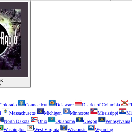
io
0
Colorado
Connecticut
Delaware
District of Columbia
Fl
d
Massachusetts
Michigan
Minnesota
Mississippi
Mi
North Dakota
Ohio
Oklahoma
Oregon
Pennsylvania
Washington
West Virginia
Wisconsin
Wyoming