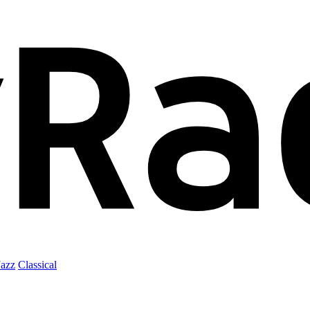
Jazz
Classical