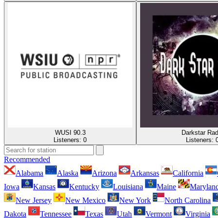
WUSI 90.3
Darkstar Rad
Listeners:
0
Listeners:
Recommended
Alabama
Alaska
Arizona
Arkansas
California
Iowa
Kansas
Kentucky
Louisiana
Maine
Marylan
New Jersey
New Mexico
New York
North Carolina
Dakota
Tennessee
Texas
Utah
Vermont
Virginia