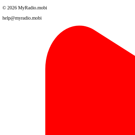
© 2026 MyRadio.mobi
help@myradio.mobi