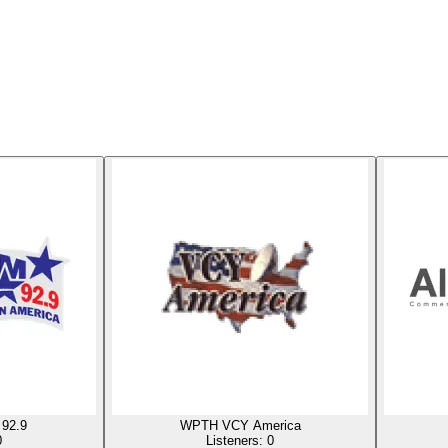
92.9
WPTH VCY America
0
Listeners:
0