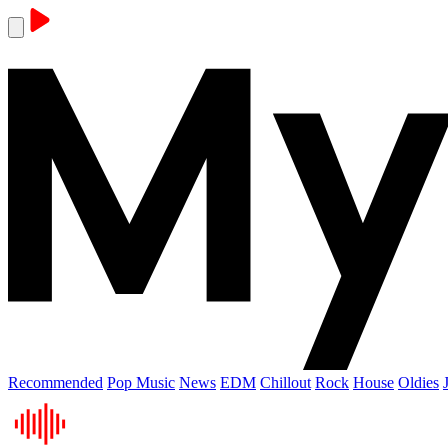
Recommended
Pop Music
News
EDM
Chillout
Rock
House
Oldies