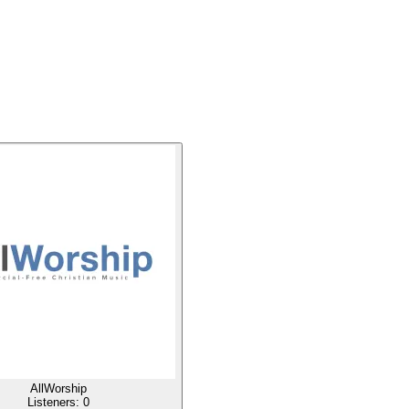
AllWorship
Listeners:
0