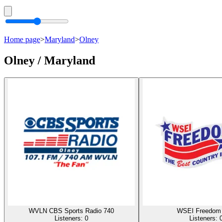
Home page
>
Maryland
>
Olney
Olney / Maryland
WVLN CBS Sports Radio 740
WSEI Freedom 
Listeners:
0
Listeners: