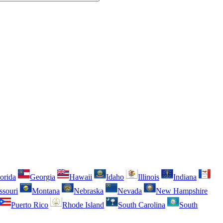
orida
Georgia
Hawaii
Idaho
Illinois
Indiana
ssouri
Montana
Nebraska
Nevada
New Hampshire
Puerto Rico
Rhode Island
South Carolina
South