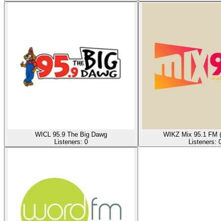
WICL 95.9 The Big Dawg
WIKZ Mix 95.1 FM 
Listeners:
0
Listeners: