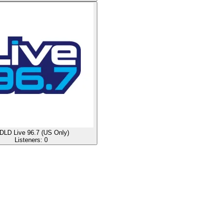
LD Live 96.7 (US Only)
Listeners:
0