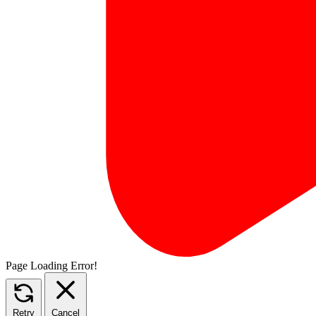
Page Loading Error!
Retry
Cancel