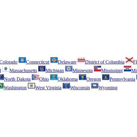
Colorado
Connecticut
Delaware
District of Columbia
Fl
d
Massachusetts
Michigan
Minnesota
Mississippi
Mi
North Dakota
Ohio
Oklahoma
Oregon
Pennsylvania
Washington
West Virginia
Wisconsin
Wyoming