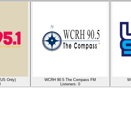
(US Only)
WCRH 90.5 The Compass FM
WD
0
Listeners:
0