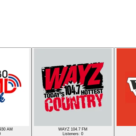
930 AM
WAYZ 104.7 FM
0
Listeners:
0