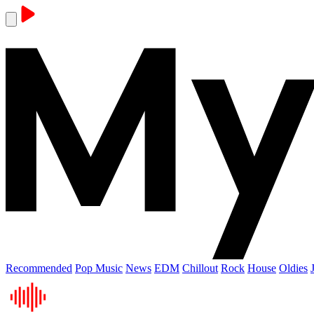
Recommended
Pop Music
News
EDM
Chillout
Rock
House
Oldies