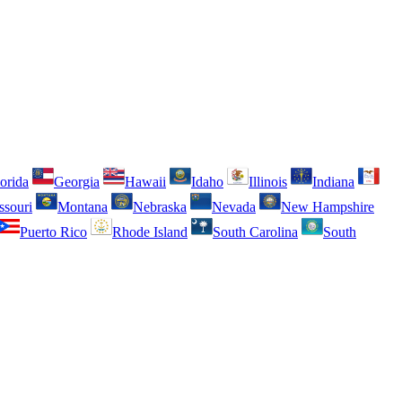
orida
Georgia
Hawaii
Idaho
Illinois
Indiana
ssouri
Montana
Nebraska
Nevada
New Hampshire
Puerto Rico
Rhode Island
South Carolina
South