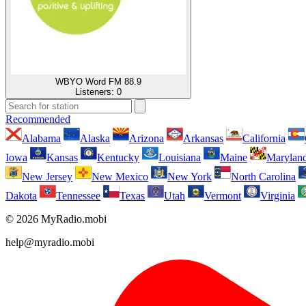
WBYO Word FM 88.9
Listeners:
0
Recommended
Alabama
Alaska
Arizona
Arkansas
California
Iowa
Kansas
Kentucky
Louisiana
Maine
Marylan
New Jersey
New Mexico
New York
North Carolina
Dakota
Tennessee
Texas
Utah
Vermont
Virginia
© 2026 MyRadio.mobi
help@myradio.mobi