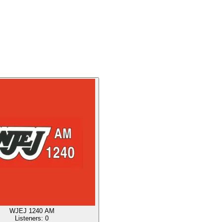
WJEJ 1240 AM
Listeners:
0