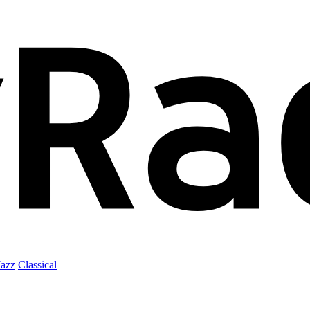
Jazz
Classical