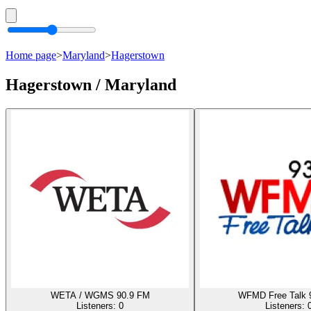
Home page
>
Maryland
>
Hagerstown
Hagerstown / Maryland
WETA / WGMS 90.9 FM
WFMD Free Talk 
Listeners:
0
Listeners: