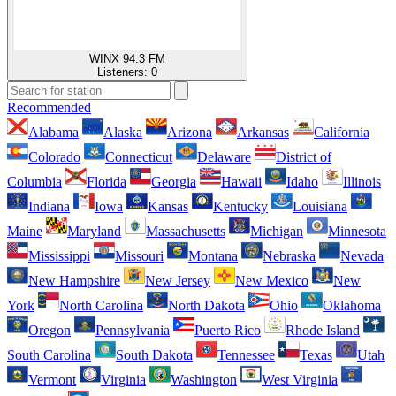
WINX 94.3 FM
Listeners:
0
Recommended
Alabama
Alaska
Arizona
Arkansas
California
Colorado
Connecticut
Delaware
District of
Columbia
Florida
Georgia
Hawaii
Idaho
Illinois
Indiana
Iowa
Kansas
Kentucky
Louisiana
Maine
Maryland
Massachusetts
Michigan
Minnesota
Mississippi
Missouri
Montana
Nebraska
Nevada
New Hampshire
New Jersey
New Mexico
New
York
North Carolina
North Dakota
Ohio
Oklahoma
Oregon
Pennsylvania
Puerto Rico
Rhode Island
South Carolina
South Dakota
Tennessee
Texas
Utah
Vermont
Virginia
Washington
West Virginia