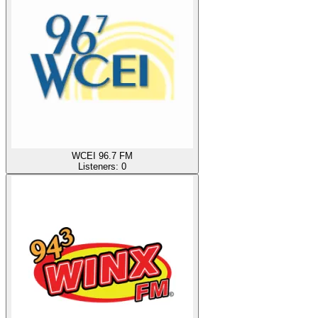
WCEI 96.7 FM
Listeners:
0