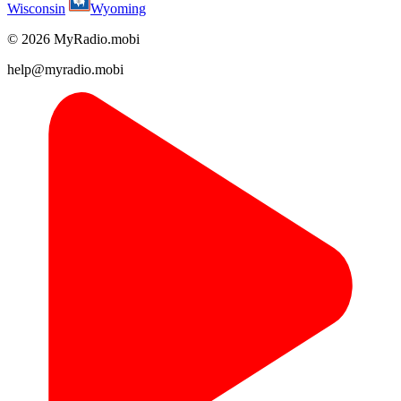
Wisconsin
Wyoming
© 2026 MyRadio.mobi
help@myradio.mobi