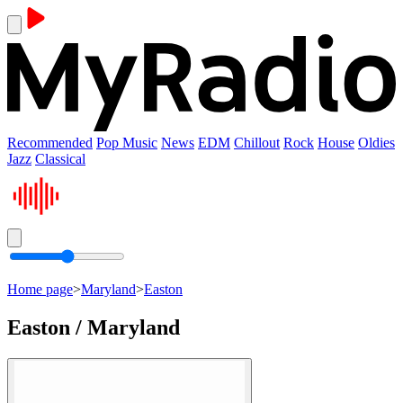
Recommended
Pop Music
News
EDM
Chillout
Rock
House
Oldies
Jazz
Classical
Home page
>
Maryland
>
Easton
Easton / Maryland