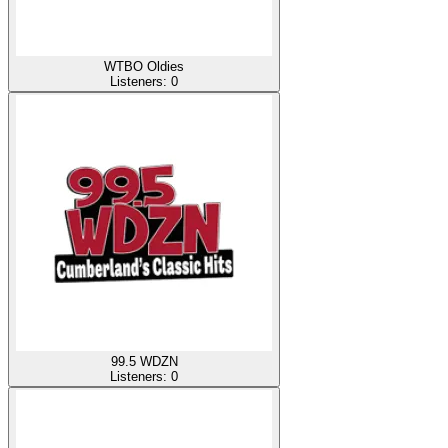
WTBO Oldies
Listeners:
0
99.5 WDZN
Listeners:
0