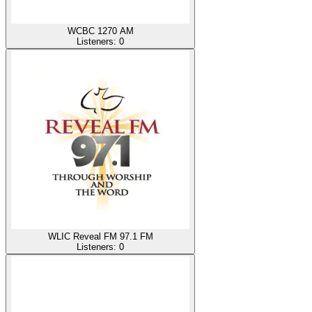
WCBC 1270 AM
Listeners:
0
WLIC Reveal FM 97.1 FM
Listeners:
0