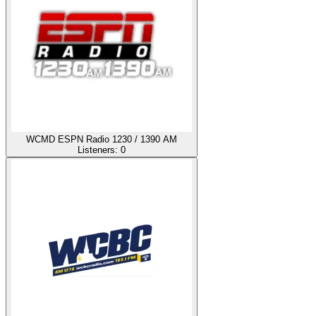
WCMD ESPN Radio 1230 / 1390 AM
Listeners:
0