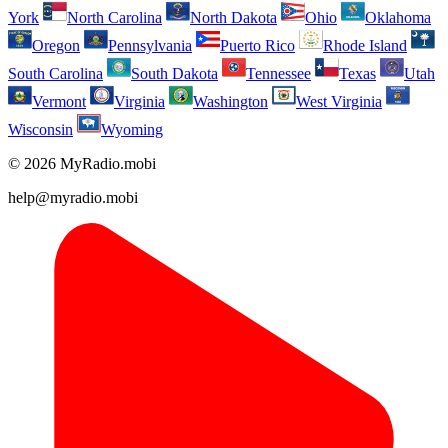
York
North Carolina
North Dakota
Ohio
Oklahoma
Oregon
Pennsylvania
Puerto Rico
Rhode Island
South Carolina
South Dakota
Tennessee
Texas
Utah
Vermont
Virginia
Washington
West Virginia
Wisconsin
Wyoming
© 2026 MyRadio.mobi
help@myradio.mobi