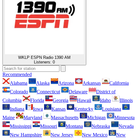
WKLP ESPN Radio 1390 AM
Listeners:
0
Recommended
Alabama
Alaska
Arizona
Arkansas
California
Colorado
Connecticut
Delaware
District of
Columbia
Florida
Georgia
Hawaii
Idaho
Illinois
Indiana
Iowa
Kansas
Kentucky
Louisiana
Maine
Maryland
Massachusetts
Michigan
Minnesota
Mississippi
Missouri
Montana
Nebraska
Nevada
New Hampshire
New Jersey
New Mexico
New