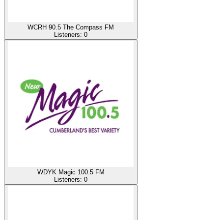
WCRH 90.5 The Compass FM
Listeners:
0
WDYK Magic 100.5 FM
Listeners:
0