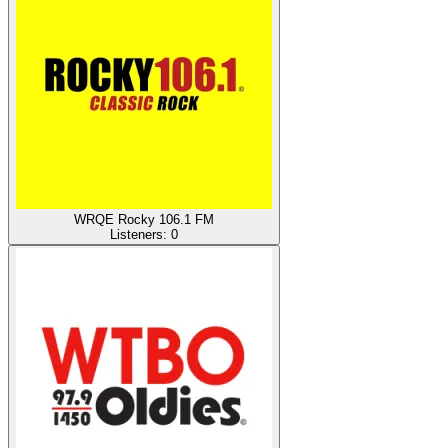
WRQE Rocky 106.1 FM
Listeners:
0