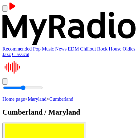
Recommended
Pop Music
News
EDM
Chillout
Rock
House
Oldies
Jazz
Classical
Home page
>
Maryland
>
Cumberland
Cumberland / Maryland