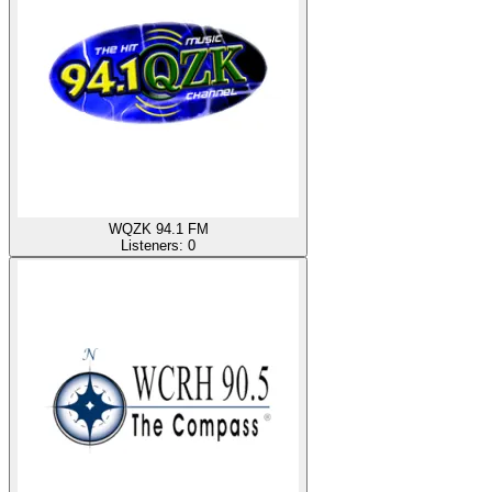
WQZK 94.1 FM
Listeners:
0