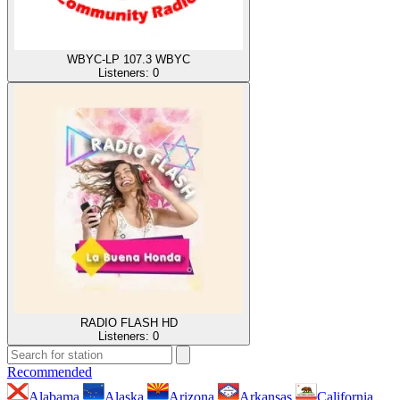
WBYC-LP 107.3 WBYC
Listeners:
0
RADIO FLASH HD
Listeners:
0
Recommended
Alabama
Alaska
Arizona
Arkansas
California