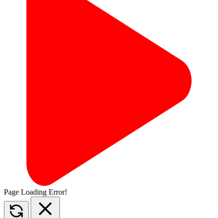
Page Loading Error!