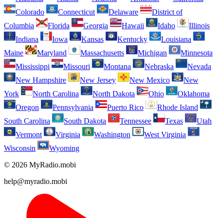
Colorado
Connecticut
Delaware
District of
Columbia
Florida
Georgia
Hawaii
Idaho
Illinois
Indiana
Iowa
Kansas
Kentucky
Louisiana
Maine
Maryland
Massachusetts
Michigan
Minnesota
Mississippi
Missouri
Montana
Nebraska
Nevada
New Hampshire
New Jersey
New Mexico
New
York
North Carolina
North Dakota
Ohio
Oklahoma
Oregon
Pennsylvania
Puerto Rico
Rhode Island
South Carolina
South Dakota
Tennessee
Texas
Utah
Vermont
Virginia
Washington
West Virginia
Wisconsin
Wyoming
© 2026 MyRadio.mobi
help@myradio.mobi