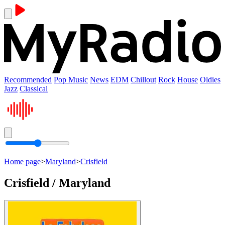
Recommended
Pop Music
News
EDM
Chillout
Rock
House
Oldies
Jazz
Classical
Home page
>
Maryland
>
Crisfield
Crisfield / Maryland