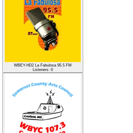
WBEY-HD2 La Fabulosa 95.5 FM
Listeners:
0