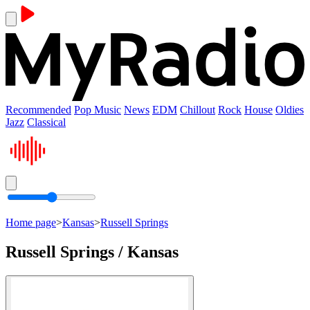
Recommended
Pop Music
News
EDM
Chillout
Rock
House
Oldies
Jazz
Classical
Home page
>
Kansas
>
Russell Springs
Russell Springs / Kansas