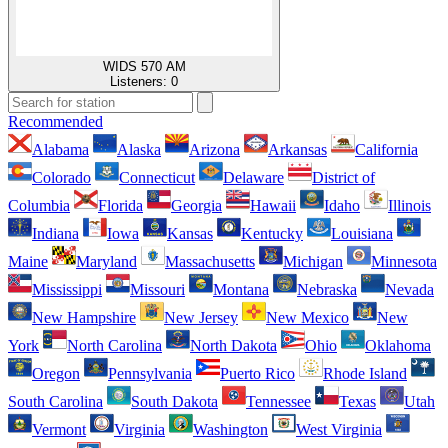
WIDS 570 AM
Listeners:
0
Recommended
Alabama
Alaska
Arizona
Arkansas
California
Colorado
Connecticut
Delaware
District of
Columbia
Florida
Georgia
Hawaii
Idaho
Illinois
Indiana
Iowa
Kansas
Kentucky
Louisiana
Maine
Maryland
Massachusetts
Michigan
Minnesota
Mississippi
Missouri
Montana
Nebraska
Nevada
New Hampshire
New Jersey
New Mexico
New
York
North Carolina
North Dakota
Ohio
Oklahoma
Oregon
Pennsylvania
Puerto Rico
Rhode Island
South Carolina
South Dakota
Tennessee
Texas
Utah
Vermont
Virginia
Washington
West Virginia