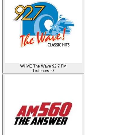
WHVE The Wave 92.7 FM
Listeners:
0