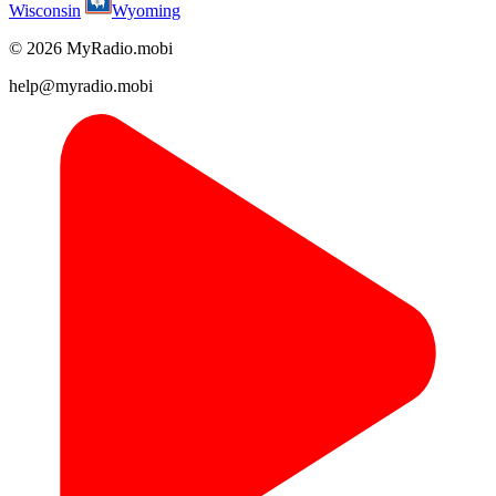
Wisconsin
Wyoming
© 2026 MyRadio.mobi
help@myradio.mobi