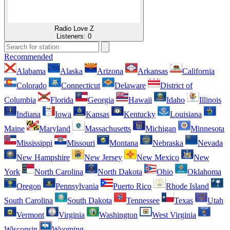
Radio Love Z
Listeners:
0
Recommended
Alabama
Alaska
Arizona
Arkansas
California
Colorado
Connecticut
Delaware
District of
Columbia
Florida
Georgia
Hawaii
Idaho
Illinois
Indiana
Iowa
Kansas
Kentucky
Louisiana
Maine
Maryland
Massachusetts
Michigan
Minnesota
Mississippi
Missouri
Montana
Nebraska
Nevada
New Hampshire
New Jersey
New Mexico
New
York
North Carolina
North Dakota
Ohio
Oklahoma
Oregon
Pennsylvania
Puerto Rico
Rhode Island
South Carolina
South Dakota
Tennessee
Texas
Utah
Vermont
Virginia
Washington
West Virginia
Wisconsin
Wyoming