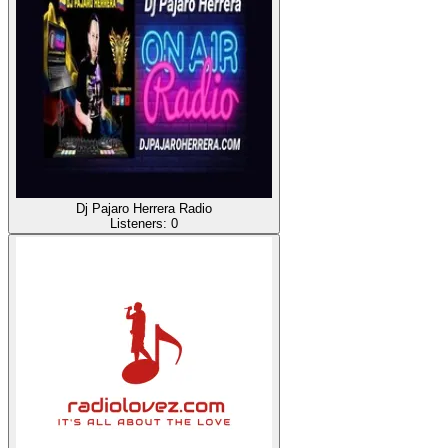
Dj Pajaro Herrera Radio
Listeners:
0