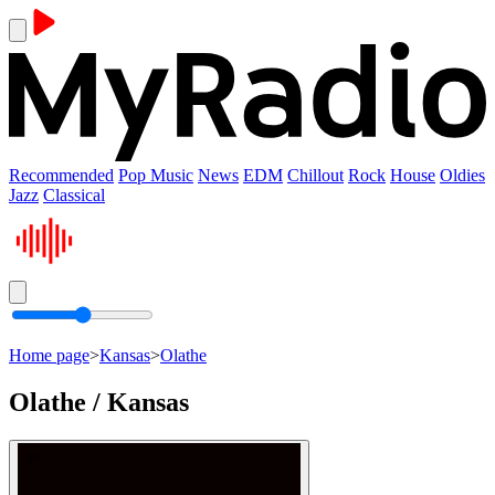
Recommended
Pop Music
News
EDM
Chillout
Rock
House
Oldies
Jazz
Classical
Home page
>
Kansas
>
Olathe
Olathe / Kansas