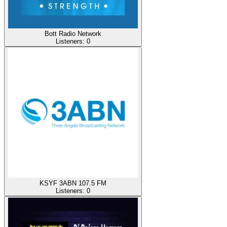
Bott Radio Network
Listeners:
0
KSYF 3ABN 107.5 FM
Listeners:
0