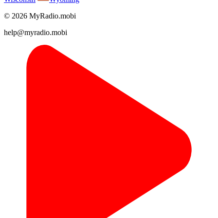
© 2026 MyRadio.mobi
help@myradio.mobi