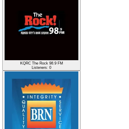
KQRC The Rock 98.9 FM
Listeners:
0