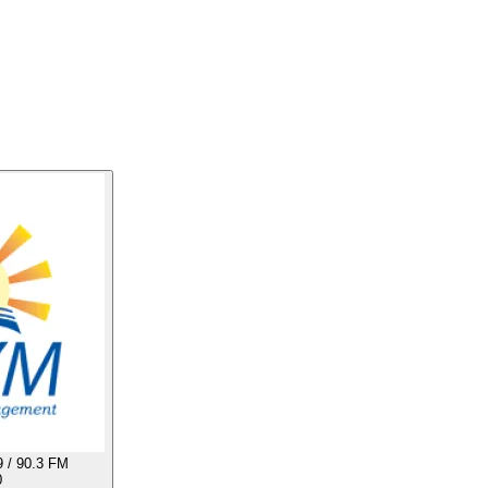
 / 90.3 FM
0