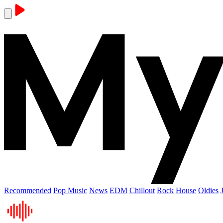
Recommended
Pop Music
News
EDM
Chillout
Rock
House
Oldies