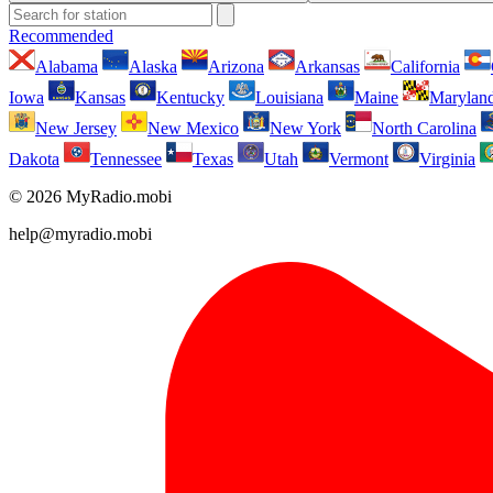
Recommended
Alabama
Alaska
Arizona
Arkansas
California
Iowa
Kansas
Kentucky
Louisiana
Maine
Marylan
New Jersey
New Mexico
New York
North Carolina
Dakota
Tennessee
Texas
Utah
Vermont
Virginia
© 2026 MyRadio.mobi
help@myradio.mobi