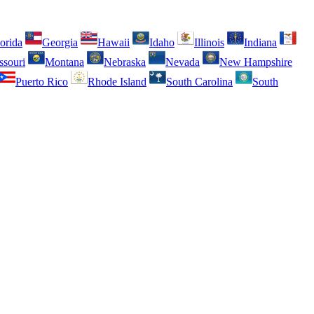
orida
Georgia
Hawaii
Idaho
Illinois
Indiana
ssouri
Montana
Nebraska
Nevada
New Hampshire
Puerto Rico
Rhode Island
South Carolina
South