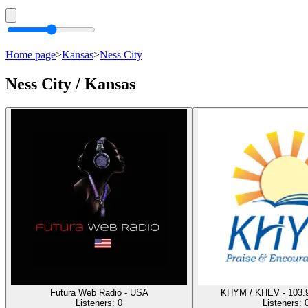
Home page
>
Kansas
>
Ness City
Ness City / Kansas
Futura Web Radio - USA
KHYM / KHEV - 103.9
Listeners:
0
Listeners: