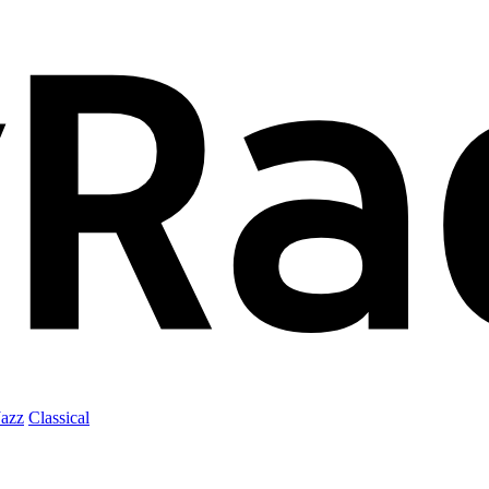
Jazz
Classical