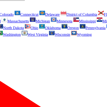
Colorado
Connecticut
Delaware
District of Columbia
Fl
d
Massachusetts
Michigan
Minnesota
Mississippi
Mi
North Dakota
Ohio
Oklahoma
Oregon
Pennsylvania
Washington
West Virginia
Wisconsin
Wyoming