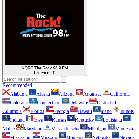
KQRC The Rock 98.9 FM
Listeners:
0
Recommended
Alabama
Alaska
Arizona
Arkansas
California
Colorado
Connecticut
Delaware
District of
Columbia
Florida
Georgia
Hawaii
Idaho
Illinois
Indiana
Iowa
Kansas
Kentucky
Louisiana
Maine
Maryland
Massachusetts
Michigan
Minnesota
Mississippi
Missouri
Montana
Nebraska
Nevada