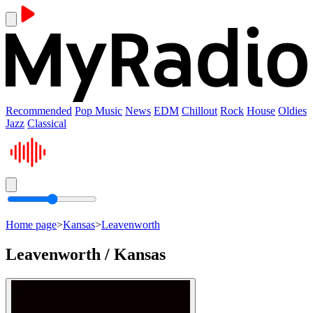
Recommended
Pop Music
News
EDM
Chillout
Rock
House
Oldies
Jazz
Classical
Home page
>
Kansas
>
Leavenworth
Leavenworth / Kansas