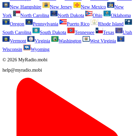
New Hampshire
New Jersey
New Mexico
New
York
North Carolina
North Dakota
Ohio
Oklahoma
Oregon
Pennsylvania
Puerto Rico
Rhode Island
South Carolina
South Dakota
Tennessee
Texas
Utah
Vermont
Virginia
Washington
West Virginia
Wisconsin
Wyoming
© 2026 MyRadio.mobi
help@myradio.mobi