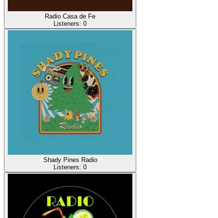
Radio Casa de Fe
Listeners:
0
Shady Pines Radio
Listeners:
0