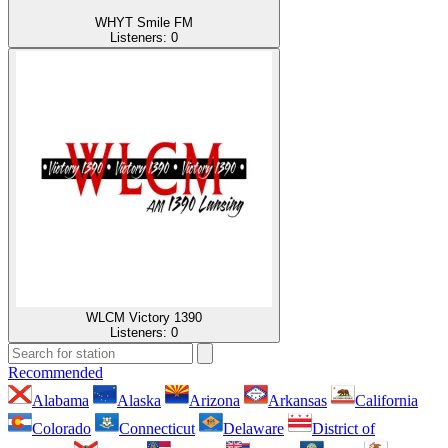
WHYT Smile FM
Listeners:
0
WLCM Victory 1390
Listeners:
0
Recommended
Alabama
Alaska
Arizona
Arkansas
California
Colorado
Connecticut
Delaware
District of