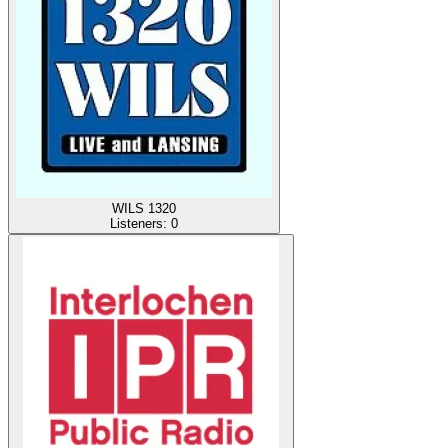
WILS 1320
Listeners:
0