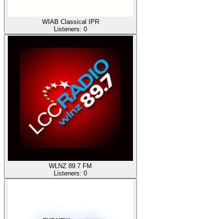
WIAB Classical IPR
Listeners:
0
WLNZ 89.7 FM
Listeners:
0