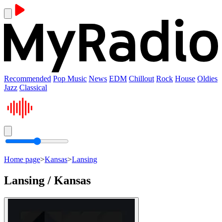
Recommended
Pop Music
News
EDM
Chillout
Rock
House
Oldies
Jazz
Classical
Home page
>
Kansas
>
Lansing
Lansing / Kansas