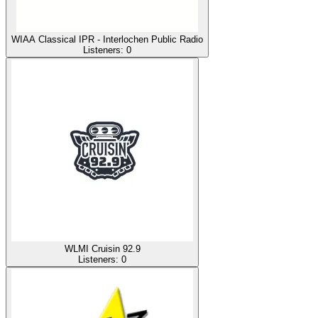
WIAA Classical IPR - Interlochen Public Radio
Listeners:
0
WLMI Cruisin 92.9
Listeners:
0