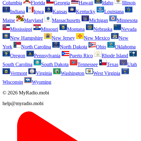
Columbia
Florida
Georgia
Hawaii
Idaho
Illinois
Indiana
Iowa
Kansas
Kentucky
Louisiana
Maine
Maryland
Massachusetts
Michigan
Minnesota
Mississippi
Missouri
Montana
Nebraska
Nevada
New Hampshire
New Jersey
New Mexico
New
York
North Carolina
North Dakota
Ohio
Oklahoma
Oregon
Pennsylvania
Puerto Rico
Rhode Island
South Carolina
South Dakota
Tennessee
Texas
Utah
Vermont
Virginia
Washington
West Virginia
Wisconsin
Wyoming
© 2026 MyRadio.mobi
help@myradio.mobi