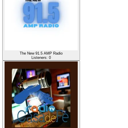
The New 91.5 AMP Radio
Listeners:
0