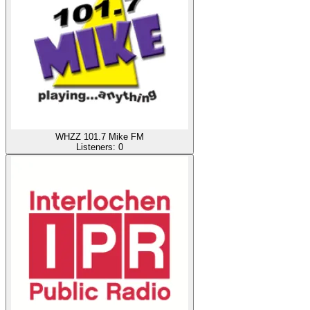
WHZZ 101.7 Mike FM
Listeners:
0