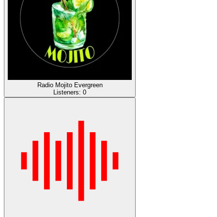
Radio Mojito Evergreen
Listeners:
0