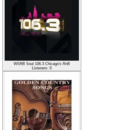
WSRB Soul 106.3 Chicago's RnB
Listeners:
0