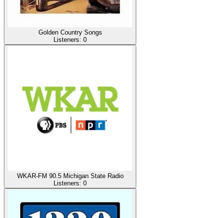
Golden Country Songs
Listeners:
0
WKAR-FM 90.5 Michigan State Radio
Listeners:
0