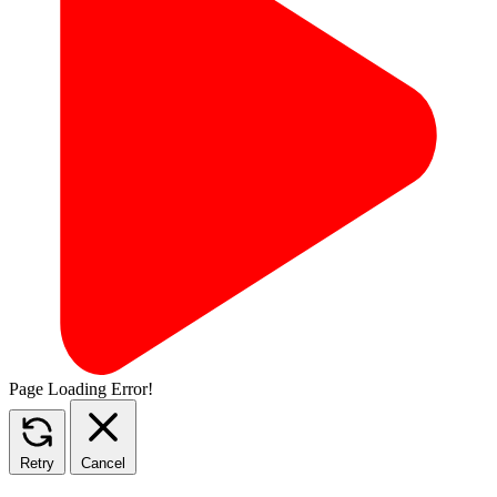
Page Loading Error!
Retry
Cancel