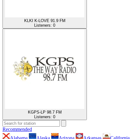
KLKI K-LOVE 91.9 FM
Listeners:
0
KGPS-LP 98.7 FM
Listeners:
0
Recommended
Alabama
Alaska
Arizona
Arkansas
California