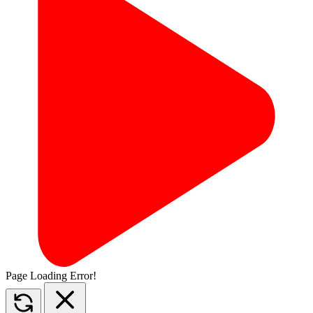
Page Loading Error!