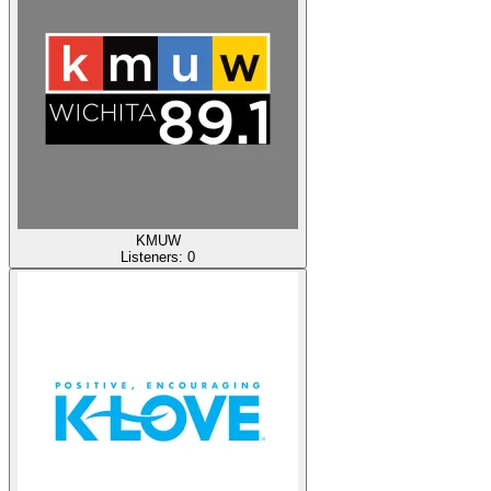
KMUW
Listeners:
0