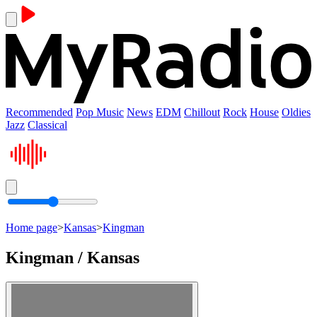
Recommended
Pop Music
News
EDM
Chillout
Rock
House
Oldies
Jazz
Classical
Home page
>
Kansas
>
Kingman
Kingman / Kansas