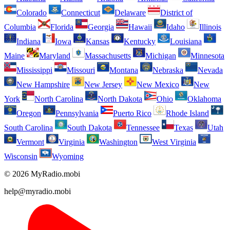
Colorado
Connecticut
Delaware
District of
Columbia
Florida
Georgia
Hawaii
Idaho
Illinois
Indiana
Iowa
Kansas
Kentucky
Louisiana
Maine
Maryland
Massachusetts
Michigan
Minnesota
Mississippi
Missouri
Montana
Nebraska
Nevada
New Hampshire
New Jersey
New Mexico
New
York
North Carolina
North Dakota
Ohio
Oklahoma
Oregon
Pennsylvania
Puerto Rico
Rhode Island
South Carolina
South Dakota
Tennessee
Texas
Utah
Vermont
Virginia
Washington
West Virginia
Wisconsin
Wyoming
© 2026 MyRadio.mobi
help@myradio.mobi