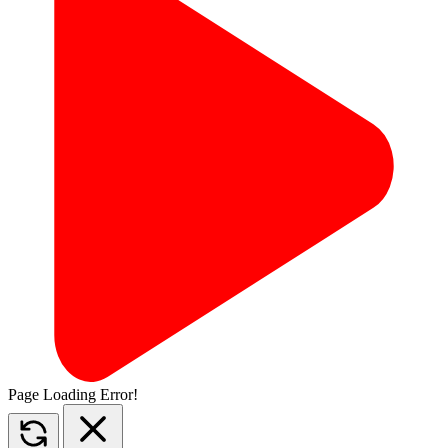
Page Loading Error!