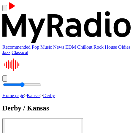
Recommended
Pop Music
News
EDM
Chillout
Rock
House
Oldies
Jazz
Classical
Home page
>
Kansas
>
Derby
Derby / Kansas