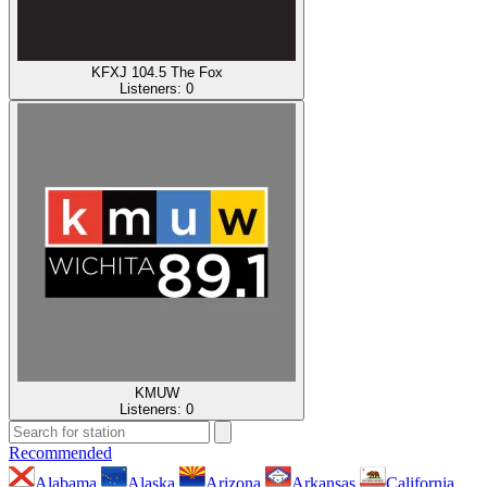
KFXJ 104.5 The Fox
Listeners:
0
KMUW
Listeners:
0
Recommended
Alabama
Alaska
Arizona
Arkansas
California