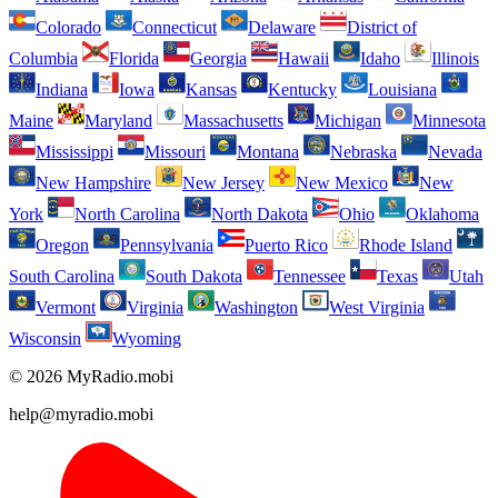
Colorado
Connecticut
Delaware
District of
Columbia
Florida
Georgia
Hawaii
Idaho
Illinois
Indiana
Iowa
Kansas
Kentucky
Louisiana
Maine
Maryland
Massachusetts
Michigan
Minnesota
Mississippi
Missouri
Montana
Nebraska
Nevada
New Hampshire
New Jersey
New Mexico
New
York
North Carolina
North Dakota
Ohio
Oklahoma
Oregon
Pennsylvania
Puerto Rico
Rhode Island
South Carolina
South Dakota
Tennessee
Texas
Utah
Vermont
Virginia
Washington
West Virginia
Wisconsin
Wyoming
© 2026 MyRadio.mobi
help@myradio.mobi