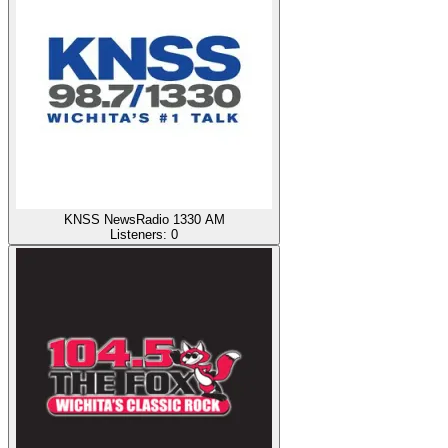
KNSS NewsRadio 1330 AM
Listeners:
0