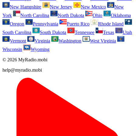
New Hampshire
New Jersey
New Mexico
New
York
North Carolina
North Dakota
Ohio
Oklahoma
Oregon
Pennsylvania
Puerto Rico
Rhode Island
South Carolina
South Dakota
Tennessee
Texas
Utah
Vermont
Virginia
Washington
West Virginia
Wisconsin
Wyoming
© 2026 MyRadio.mobi
help@myradio.mobi