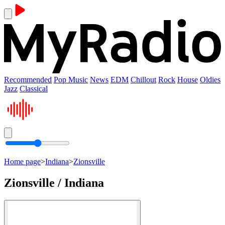
Recommended
Pop Music
News
EDM
Chillout
Rock
House
Oldies
Jazz
Classical
Home page
>
Indiana
>
Zionsville
Zionsville / Indiana