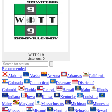
WITT 91.9
Listeners:
0
Recommended
Alabama
Alaska
Arizona
Arkansas
California
Colorado
Connecticut
Delaware
District of
Columbia
Florida
Georgia
Hawaii
Idaho
Illinois
Indiana
Iowa
Kansas
Kentucky
Louisiana
Maine
Maryland
Massachusetts
Michigan
Minnesota
Mississippi
Missouri
Montana
Nebraska
Nevada