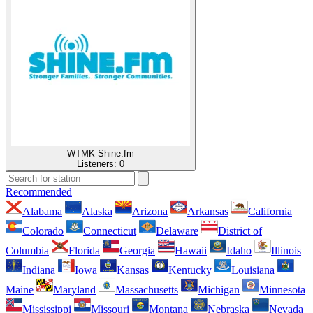
WTMK Shine.fm
Listeners:
0
Recommended
Alabama
Alaska
Arizona
Arkansas
California
Colorado
Connecticut
Delaware
District of
Columbia
Florida
Georgia
Hawaii
Idaho
Illinois
Indiana
Iowa
Kansas
Kentucky
Louisiana
Maine
Maryland
Massachusetts
Michigan
Minnesota
Mississippi
Missouri
Montana
Nebraska
Nevada