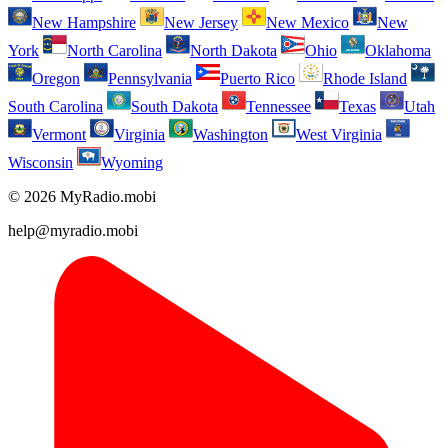
New Hampshire
New Jersey
New Mexico
New
York
North Carolina
North Dakota
Ohio
Oklahoma
Oregon
Pennsylvania
Puerto Rico
Rhode Island
South Carolina
South Dakota
Tennessee
Texas
Utah
Vermont
Virginia
Washington
West Virginia
Wisconsin
Wyoming
© 2026 MyRadio.mobi
help@myradio.mobi