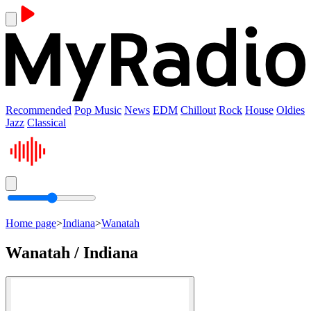
Recommended
Pop Music
News
EDM
Chillout
Rock
House
Oldies
Jazz
Classical
Home page
>
Indiana
>
Wanatah
Wanatah / Indiana