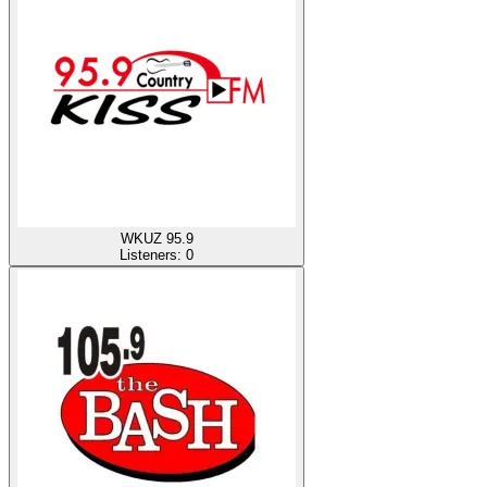
WKUZ 95.9
Listeners:
0