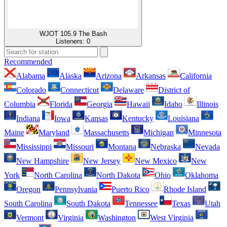
WJOT 105.9 The Bash
Listeners:
0
Recommended
Alabama
Alaska
Arizona
Arkansas
California
Colorado
Connecticut
Delaware
District of
Columbia
Florida
Georgia
Hawaii
Idaho
Illinois
Indiana
Iowa
Kansas
Kentucky
Louisiana
Maine
Maryland
Massachusetts
Michigan
Minnesota
Mississippi
Missouri
Montana
Nebraska
Nevada
New Hampshire
New Jersey
New Mexico
New
York
North Carolina
North Dakota
Ohio
Oklahoma
Oregon
Pennsylvania
Puerto Rico
Rhode Island
South Carolina
South Dakota
Tennessee
Texas
Utah
Vermont
Virginia
Washington
West Virginia