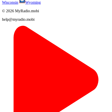
Wisconsin
Wyoming
© 2026 MyRadio.mobi
help@myradio.mobi