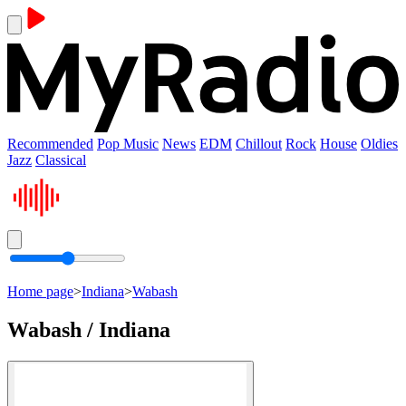
Recommended
Pop Music
News
EDM
Chillout
Rock
House
Oldies
Jazz
Classical
Home page
>
Indiana
>
Wabash
Wabash / Indiana