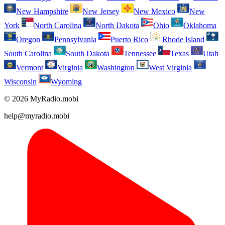
New Hampshire
New Jersey
New Mexico
New
York
North Carolina
North Dakota
Ohio
Oklahoma
Oregon
Pennsylvania
Puerto Rico
Rhode Island
South Carolina
South Dakota
Tennessee
Texas
Utah
Vermont
Virginia
Washington
West Virginia
Wisconsin
Wyoming
© 2026 MyRadio.mobi
help@myradio.mobi