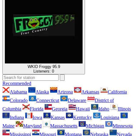
WKID Froggy 95.9
Listeners:
0
Recommended
Alabama
Alaska
Arizona
Arkansas
California
Colorado
Connecticut
Delaware
District of
Columbia
Florida
Georgia
Hawaii
Idaho
Illinois
Indiana
Iowa
Kansas
Kentucky
Louisiana
Maine
Maryland
Massachusetts
Michigan
Minnesota
Mississippi
Missouri
Montana
Nebraska
Nevada