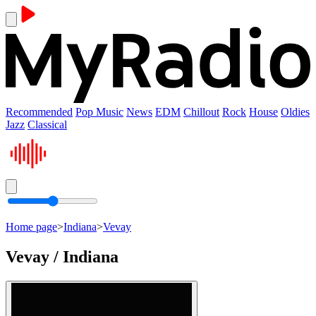
Recommended
Pop Music
News
EDM
Chillout
Rock
House
Oldies
Jazz
Classical
Home page
>
Indiana
>
Vevay
Vevay / Indiana