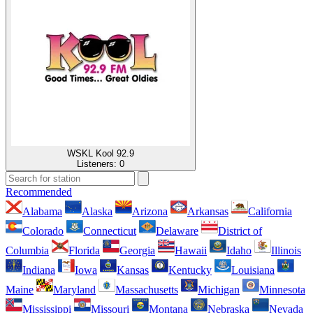
WSKL Kool 92.9
Listeners:
0
Recommended
Alabama
Alaska
Arizona
Arkansas
California
Colorado
Connecticut
Delaware
District of
Columbia
Florida
Georgia
Hawaii
Idaho
Illinois
Indiana
Iowa
Kansas
Kentucky
Louisiana
Maine
Maryland
Massachusetts
Michigan
Minnesota
Mississippi
Missouri
Montana
Nebraska
Nevada