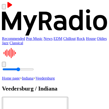
Recommended
Pop Music
News
EDM
Chillout
Rock
House
Oldies
Jazz
Classical
Home page
>
Indiana
>
Veedersburg
Veedersburg / Indiana