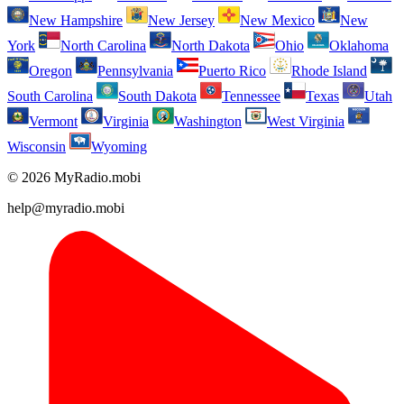
New Hampshire
New Jersey
New Mexico
New
York
North Carolina
North Dakota
Ohio
Oklahoma
Oregon
Pennsylvania
Puerto Rico
Rhode Island
South Carolina
South Dakota
Tennessee
Texas
Utah
Vermont
Virginia
Washington
West Virginia
Wisconsin
Wyoming
© 2026 MyRadio.mobi
help@myradio.mobi