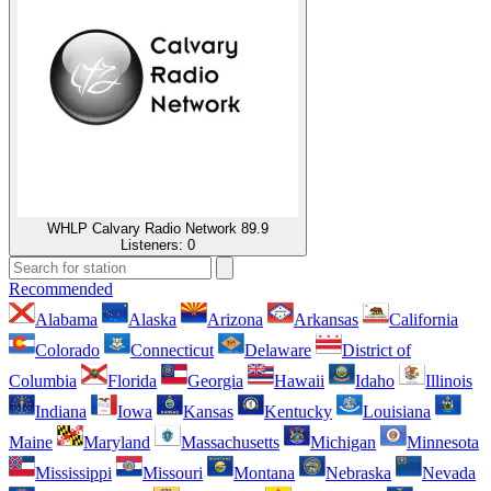
WHLP Calvary Radio Network 89.9
Listeners:
0
Recommended
Alabama
Alaska
Arizona
Arkansas
California
Colorado
Connecticut
Delaware
District of
Columbia
Florida
Georgia
Hawaii
Idaho
Illinois
Indiana
Iowa
Kansas
Kentucky
Louisiana
Maine
Maryland
Massachusetts
Michigan
Minnesota
Mississippi
Missouri
Montana
Nebraska
Nevada