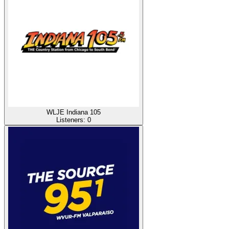
WLJE Indiana 105
Listeners:
0