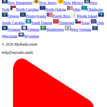
New Hampshire
New Jersey
New Mexico
New
York
North Carolina
North Dakota
Ohio
Oklahoma
Oregon
Pennsylvania
Puerto Rico
Rhode Island
South Carolina
South Dakota
Tennessee
Texas
Utah
Vermont
Virginia
Washington
West Virginia
Wisconsin
Wyoming
© 2026 MyRadio.mobi
help@myradio.mobi