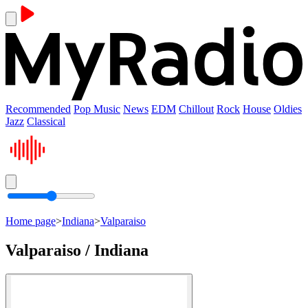
Recommended
Pop Music
News
EDM
Chillout
Rock
House
Oldies
Jazz
Classical
Home page
>
Indiana
>
Valparaiso
Valparaiso / Indiana