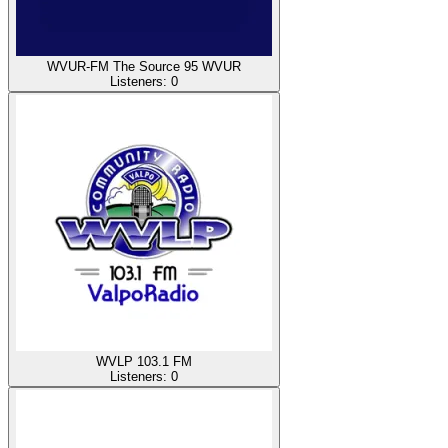
WVUR-FM The Source 95 WVUR
Listeners:
0
WVLP 103.1 FM
Listeners:
0