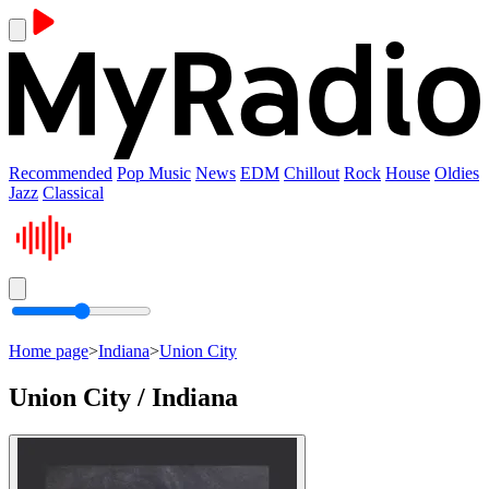
Recommended
Pop Music
News
EDM
Chillout
Rock
House
Oldies
Jazz
Classical
Home page
>
Indiana
>
Union City
Union City / Indiana