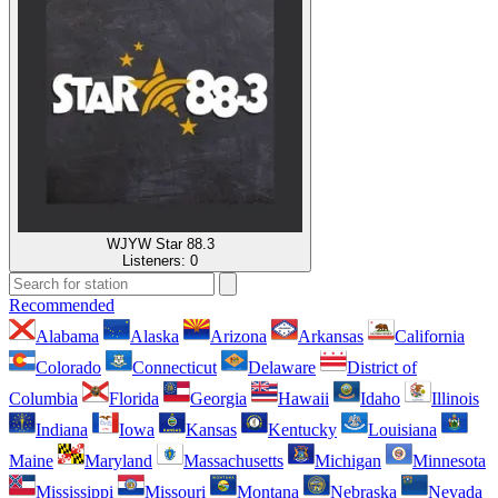
WJYW Star 88.3
Listeners:
0
Recommended
Alabama
Alaska
Arizona
Arkansas
California
Colorado
Connecticut
Delaware
District of
Columbia
Florida
Georgia
Hawaii
Idaho
Illinois
Indiana
Iowa
Kansas
Kentucky
Louisiana
Maine
Maryland
Massachusetts
Michigan
Minnesota
Mississippi
Missouri
Montana
Nebraska
Nevada