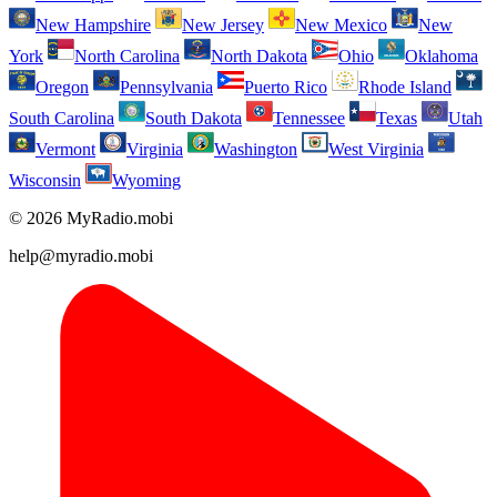
New Hampshire
New Jersey
New Mexico
New
York
North Carolina
North Dakota
Ohio
Oklahoma
Oregon
Pennsylvania
Puerto Rico
Rhode Island
South Carolina
South Dakota
Tennessee
Texas
Utah
Vermont
Virginia
Washington
West Virginia
Wisconsin
Wyoming
© 2026 MyRadio.mobi
help@myradio.mobi