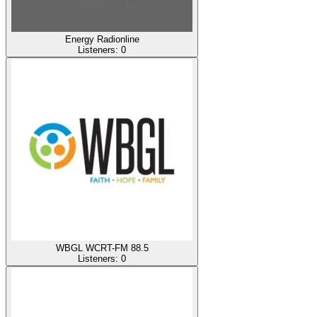
Energy Radionline
Listeners:
0
WBGL WCRT-FM 88.5
Listeners:
0