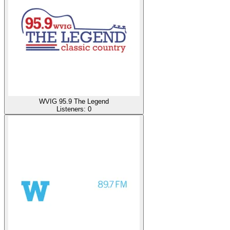
WVIG 95.9 The Legend
Listeners:
0