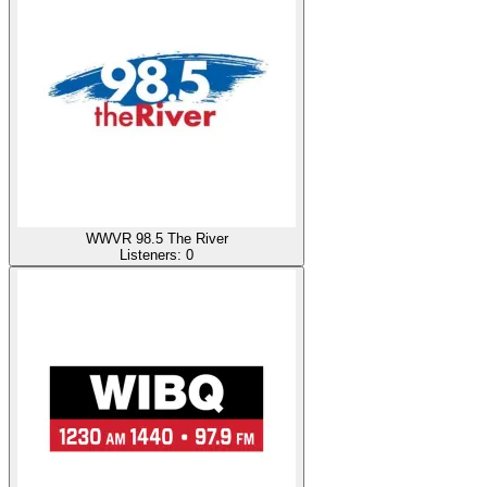
WWVR 98.5 The River
Listeners:
0