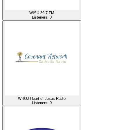
WISU 89.7 FM
Listeners:
0
WHOJ Heart of Jesus Radio
Listeners:
0