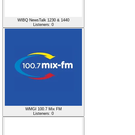
WIBQ NewsTalk 1230 & 1440
Listeners:
0
WMGI 100.7 Mix FM
Listeners:
0