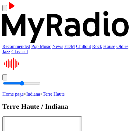
Recommended
Pop Music
News
EDM
Chillout
Rock
House
Oldies
Jazz
Classical
Home page
>
Indiana
>
Terre Haute
Terre Haute / Indiana