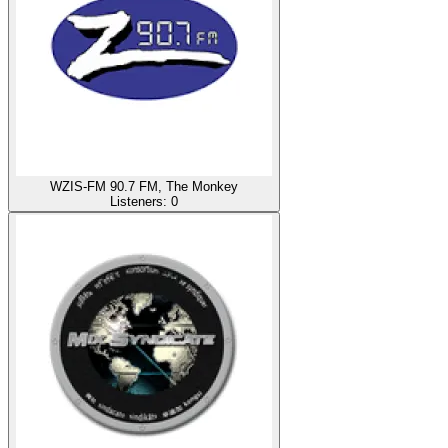
WZIS-FM 90.7 FM, The Monkey
Listeners:
0