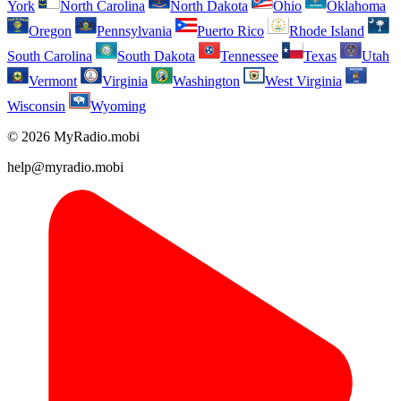
York
North Carolina
North Dakota
Ohio
Oklahoma
Oregon
Pennsylvania
Puerto Rico
Rhode Island
South Carolina
South Dakota
Tennessee
Texas
Utah
Vermont
Virginia
Washington
West Virginia
Wisconsin
Wyoming
© 2026 MyRadio.mobi
help@myradio.mobi