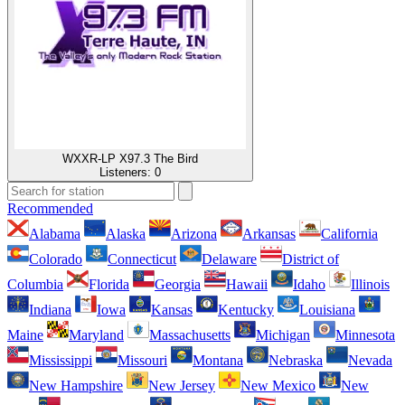
WXXR-LP X97.3 The Bird
Listeners:
0
Recommended
Alabama
Alaska
Arizona
Arkansas
California
Colorado
Connecticut
Delaware
District of
Columbia
Florida
Georgia
Hawaii
Idaho
Illinois
Indiana
Iowa
Kansas
Kentucky
Louisiana
Maine
Maryland
Massachusetts
Michigan
Minnesota
Mississippi
Missouri
Montana
Nebraska
Nevada
New Hampshire
New Jersey
New Mexico
New