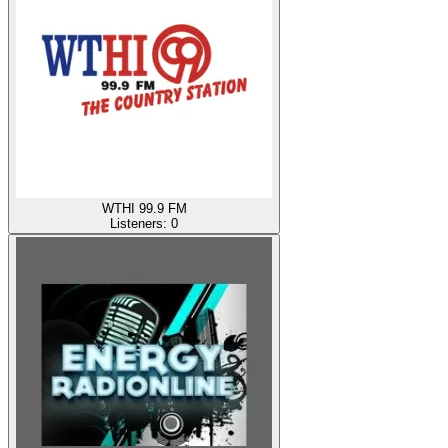
WTHI 99.9 FM
Listeners:
0