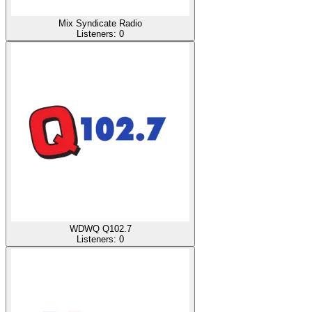
Mix Syndicate Radio
Listeners:
0
WDWQ Q102.7
Listeners:
0