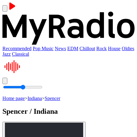
Recommended
Pop Music
News
EDM
Chillout
Rock
House
Oldies
Jazz
Classical
Home page
>
Indiana
>
Spencer
Spencer / Indiana