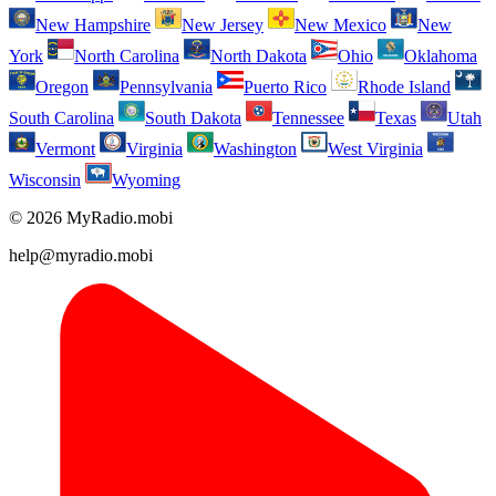
New Hampshire
New Jersey
New Mexico
New
York
North Carolina
North Dakota
Ohio
Oklahoma
Oregon
Pennsylvania
Puerto Rico
Rhode Island
South Carolina
South Dakota
Tennessee
Texas
Utah
Vermont
Virginia
Washington
West Virginia
Wisconsin
Wyoming
© 2026 MyRadio.mobi
help@myradio.mobi