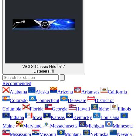
WCLS Classic Hits 97.7
Listeners:
0
Recommended
Alabama
Alaska
Arizona
Arkansas
California
Colorado
Connecticut
Delaware
District of
Columbia
Florida
Georgia
Hawaii
Idaho
Illinois
Indiana
Iowa
Kansas
Kentucky
Louisiana
Maine
Maryland
Massachusetts
Michigan
Minnesota
Mississippi
Missouri
Montana
Nebraska
Nevada