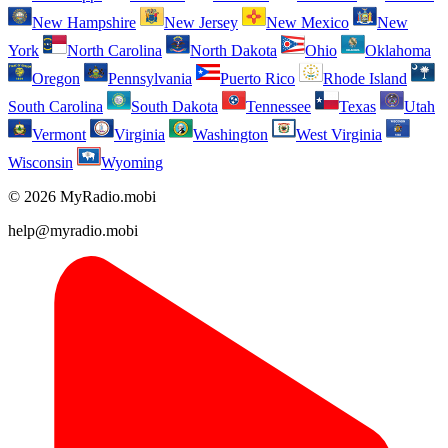
New Hampshire
New Jersey
New Mexico
New
York
North Carolina
North Dakota
Ohio
Oklahoma
Oregon
Pennsylvania
Puerto Rico
Rhode Island
South Carolina
South Dakota
Tennessee
Texas
Utah
Vermont
Virginia
Washington
West Virginia
Wisconsin
Wyoming
© 2026 MyRadio.mobi
help@myradio.mobi