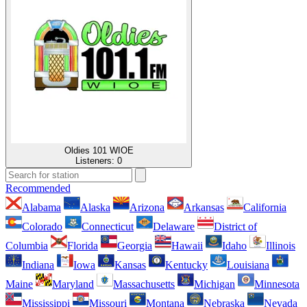
Oldies 101 WIOE
Listeners:
0
Recommended
Alabama
Alaska
Arizona
Arkansas
California
Colorado
Connecticut
Delaware
District of
Columbia
Florida
Georgia
Hawaii
Idaho
Illinois
Indiana
Iowa
Kansas
Kentucky
Louisiana
Maine
Maryland
Massachusetts
Michigan
Minnesota
Mississippi
Missouri
Montana
Nebraska
Nevada