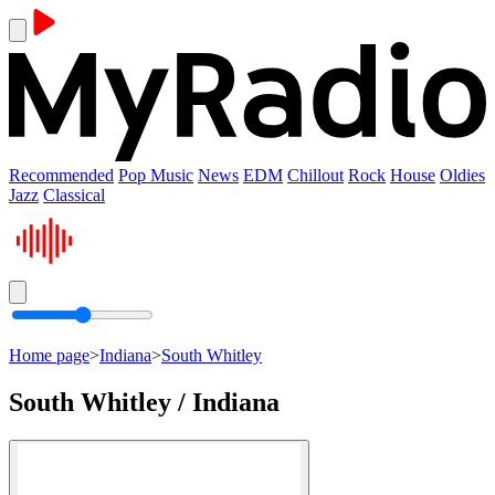
Recommended
Pop Music
News
EDM
Chillout
Rock
House
Oldies
Jazz
Classical
Home page
>
Indiana
>
South Whitley
South Whitley / Indiana