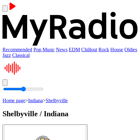
Recommended
Pop Music
News
EDM
Chillout
Rock
House
Oldies
Jazz
Classical
Home page
>
Indiana
>
Shelbyville
Shelbyville / Indiana