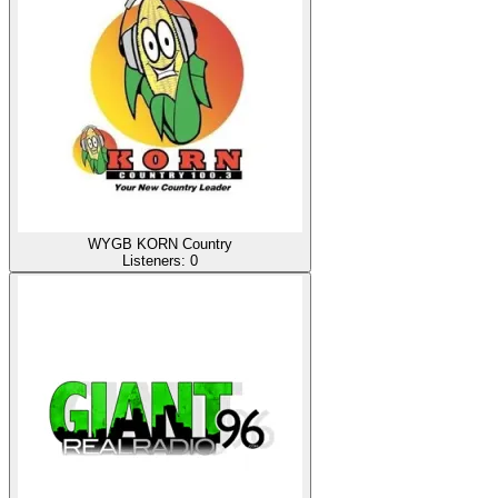
WYGB KORN Country
Listeners:
0