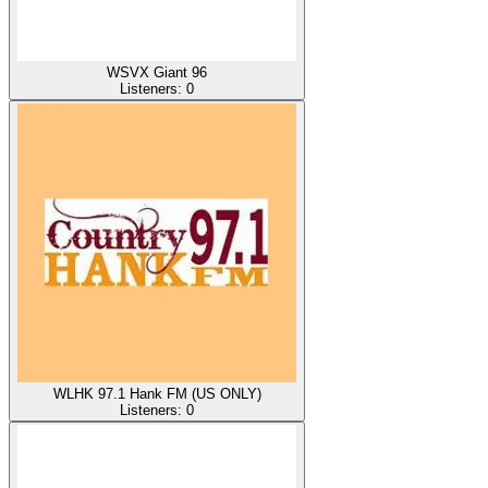
WSVX Giant 96
Listeners:
0
WLHK 97.1 Hank FM (US ONLY)
Listeners:
0