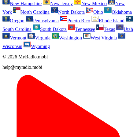
New Hampshire
New Jersey
New Mexico
New
York
North Carolina
North Dakota
Ohio
Oklahoma
Oregon
Pennsylvania
Puerto Rico
Rhode Island
South Carolina
South Dakota
Tennessee
Texas
Utah
Vermont
Virginia
Washington
West Virginia
Wisconsin
Wyoming
© 2026 MyRadio.mobi
help@myradio.mobi