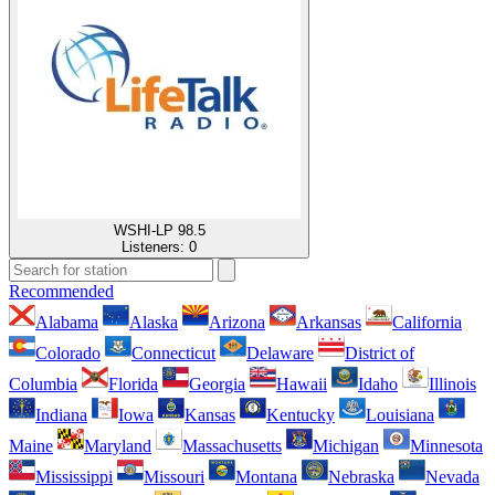
WSHI-LP 98.5
Listeners:
0
Recommended
Alabama
Alaska
Arizona
Arkansas
California
Colorado
Connecticut
Delaware
District of
Columbia
Florida
Georgia
Hawaii
Idaho
Illinois
Indiana
Iowa
Kansas
Kentucky
Louisiana
Maine
Maryland
Massachusetts
Michigan
Minnesota
Mississippi
Missouri
Montana
Nebraska
Nevada