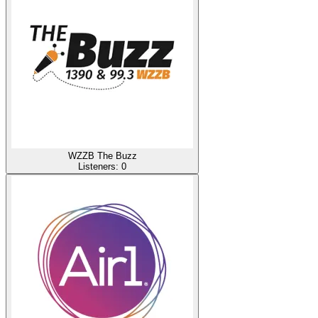
WZZB The Buzz
Listeners:
0