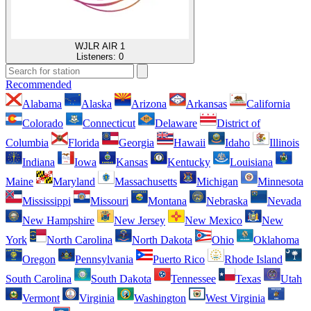
WJLR AIR 1
Listeners:
0
Recommended
Alabama
Alaska
Arizona
Arkansas
California
Colorado
Connecticut
Delaware
District of
Columbia
Florida
Georgia
Hawaii
Idaho
Illinois
Indiana
Iowa
Kansas
Kentucky
Louisiana
Maine
Maryland
Massachusetts
Michigan
Minnesota
Mississippi
Missouri
Montana
Nebraska
Nevada
New Hampshire
New Jersey
New Mexico
New
York
North Carolina
North Dakota
Ohio
Oklahoma
Oregon
Pennsylvania
Puerto Rico
Rhode Island
South Carolina
South Dakota
Tennessee
Texas
Utah
Vermont
Virginia
Washington
West Virginia