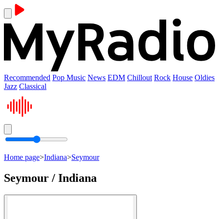
Recommended
Pop Music
News
EDM
Chillout
Rock
House
Oldies
Jazz
Classical
Home page
>
Indiana
>
Seymour
Seymour / Indiana