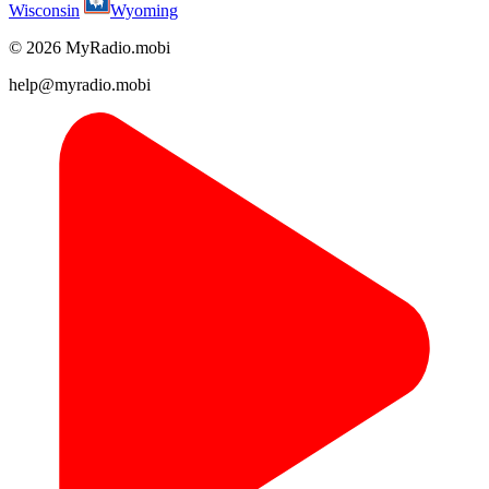
Wisconsin
Wyoming
© 2026 MyRadio.mobi
help@myradio.mobi