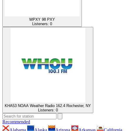
WPXY 98 PXY
Listeners:
0
KHA53 NOAA Weather Radio 162.4 Rochester, NY
Listeners:
0
Recommended
Alabama
Alaska
Arizona
Arkansas
California