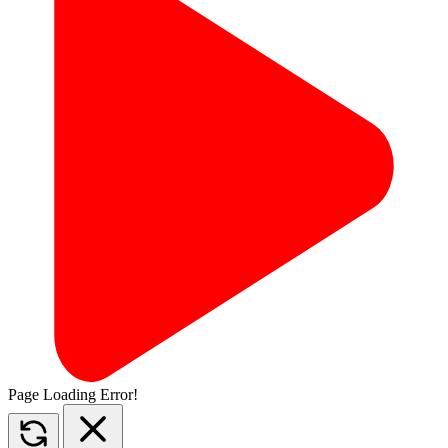
Page Loading Error!