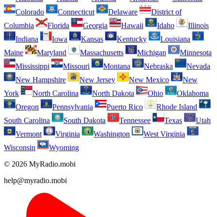
Colorado
Connecticut
Delaware
District of
Columbia
Florida
Georgia
Hawaii
Idaho
Illinois
Indiana
Iowa
Kansas
Kentucky
Louisiana
Maine
Maryland
Massachusetts
Michigan
Minnesota
Mississippi
Missouri
Montana
Nebraska
Nevada
New Hampshire
New Jersey
New Mexico
New
York
North Carolina
North Dakota
Ohio
Oklahoma
Oregon
Pennsylvania
Puerto Rico
Rhode Island
South Carolina
South Dakota
Tennessee
Texas
Utah
Vermont
Virginia
Washington
West Virginia
Wisconsin
Wyoming
© 2026 MyRadio.mobi
help@myradio.mobi