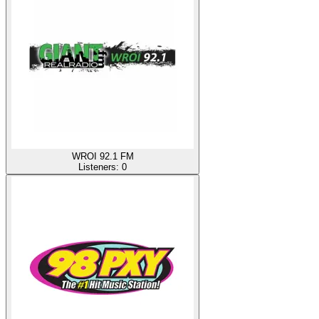
WROI 92.1 FM
Listeners:
0