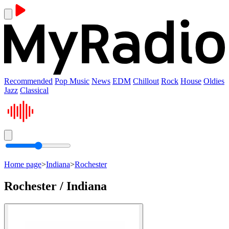
Recommended
Pop Music
News
EDM
Chillout
Rock
House
Oldies
Jazz
Classical
Home page
>
Indiana
>
Rochester
Rochester / Indiana