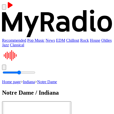
Recommended
Pop Music
News
EDM
Chillout
Rock
House
Oldies
Jazz
Classical
Home page
>
Indiana
>
Notre Dame
Notre Dame / Indiana