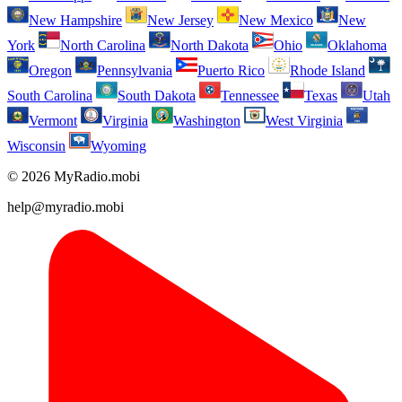
New Hampshire
New Jersey
New Mexico
New
York
North Carolina
North Dakota
Ohio
Oklahoma
Oregon
Pennsylvania
Puerto Rico
Rhode Island
South Carolina
South Dakota
Tennessee
Texas
Utah
Vermont
Virginia
Washington
West Virginia
Wisconsin
Wyoming
© 2026 MyRadio.mobi
help@myradio.mobi