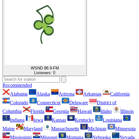
WSND 88.9-FM
Listeners:
0
Recommended
Alabama
Alaska
Arizona
Arkansas
California
Colorado
Connecticut
Delaware
District of
Columbia
Florida
Georgia
Hawaii
Idaho
Illinois
Indiana
Iowa
Kansas
Kentucky
Louisiana
Maine
Maryland
Massachusetts
Michigan
Minnesota
Mississippi
Missouri
Montana
Nebraska
Nevada