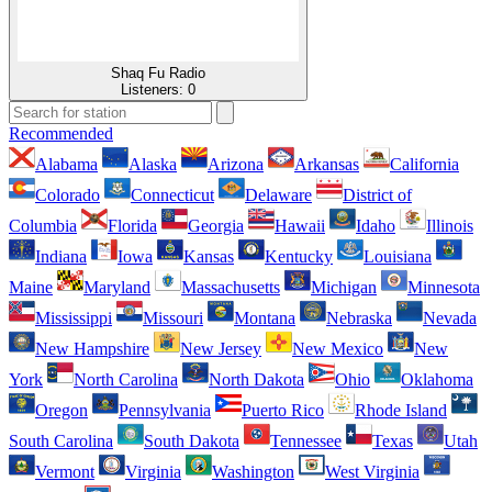
Shaq Fu Radio
Listeners:
0
Recommended
Alabama
Alaska
Arizona
Arkansas
California
Colorado
Connecticut
Delaware
District of
Columbia
Florida
Georgia
Hawaii
Idaho
Illinois
Indiana
Iowa
Kansas
Kentucky
Louisiana
Maine
Maryland
Massachusetts
Michigan
Minnesota
Mississippi
Missouri
Montana
Nebraska
Nevada
New Hampshire
New Jersey
New Mexico
New
York
North Carolina
North Dakota
Ohio
Oklahoma
Oregon
Pennsylvania
Puerto Rico
Rhode Island
South Carolina
South Dakota
Tennessee
Texas
Utah
Vermont
Virginia
Washington
West Virginia