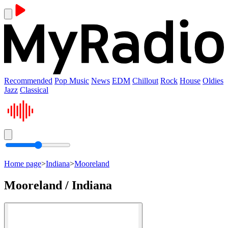
Recommended
Pop Music
News
EDM
Chillout
Rock
House
Oldies
Jazz
Classical
Home page
>
Indiana
>
Mooreland
Mooreland / Indiana