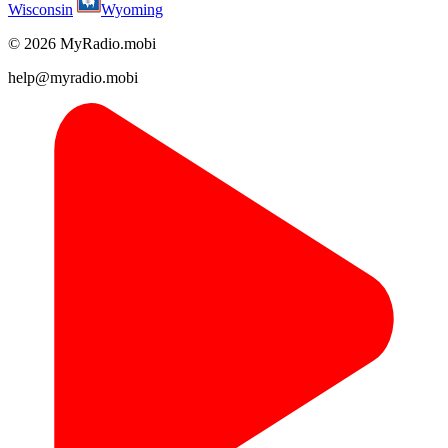
Wisconsin
Wyoming
© 2026 MyRadio.mobi
help@myradio.mobi