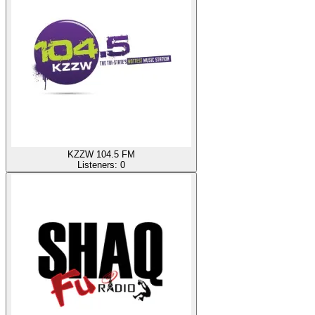
KZZW 104.5 FM
Listeners:
0