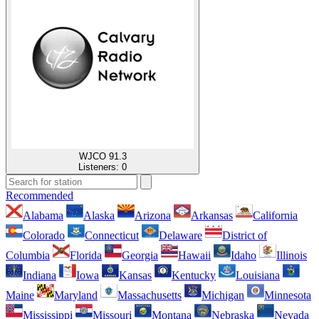
WJCO 91.3
Listeners:
0
Recommended
Alabama
Alaska
Arizona
Arkansas
California
Colorado
Connecticut
Delaware
District of
Columbia
Florida
Georgia
Hawaii
Idaho
Illinois
Indiana
Iowa
Kansas
Kentucky
Louisiana
Maine
Maryland
Massachusetts
Michigan
Minnesota
Mississippi
Missouri
Montana
Nebraska
Nevada