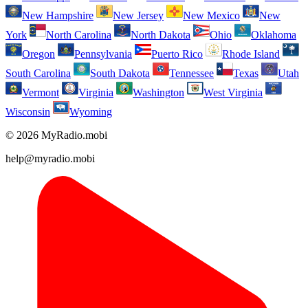
New Hampshire
New Jersey
New Mexico
New
York
North Carolina
North Dakota
Ohio
Oklahoma
Oregon
Pennsylvania
Puerto Rico
Rhode Island
South Carolina
South Dakota
Tennessee
Texas
Utah
Vermont
Virginia
Washington
West Virginia
Wisconsin
Wyoming
© 2026 MyRadio.mobi
help@myradio.mobi