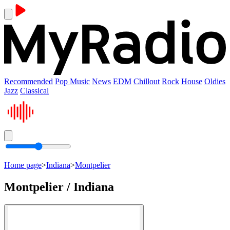
Recommended
Pop Music
News
EDM
Chillout
Rock
House
Oldies
Jazz
Classical
Home page
>
Indiana
>
Montpelier
Montpelier / Indiana