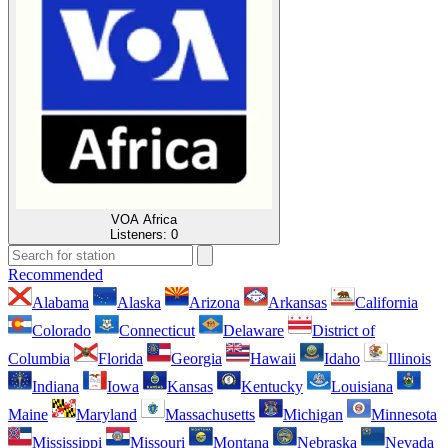
VOA Africa
Listeners:
0
Recommended
Alabama
Alaska
Arizona
Arkansas
California
Colorado
Connecticut
Delaware
District of
Columbia
Florida
Georgia
Hawaii
Idaho
Illinois
Indiana
Iowa
Kansas
Kentucky
Louisiana
Maine
Maryland
Massachusetts
Michigan
Minnesota
Mississippi
Missouri
Montana
Nebraska
Nevada