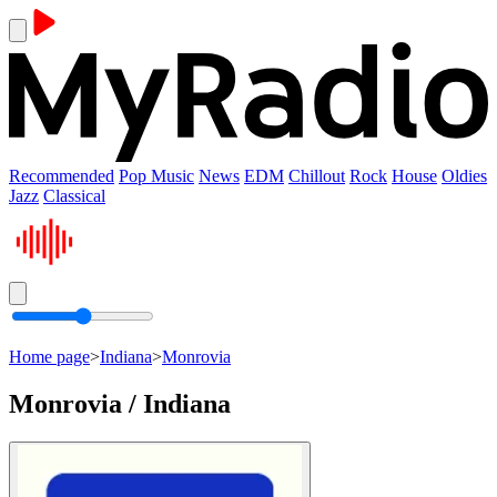
Recommended
Pop Music
News
EDM
Chillout
Rock
House
Oldies
Jazz
Classical
Home page
>
Indiana
>
Monrovia
Monrovia / Indiana