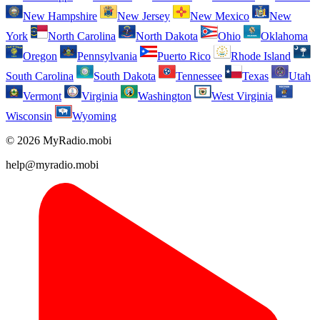
New Hampshire
New Jersey
New Mexico
New
York
North Carolina
North Dakota
Ohio
Oklahoma
Oregon
Pennsylvania
Puerto Rico
Rhode Island
South Carolina
South Dakota
Tennessee
Texas
Utah
Vermont
Virginia
Washington
West Virginia
Wisconsin
Wyoming
© 2026 MyRadio.mobi
help@myradio.mobi