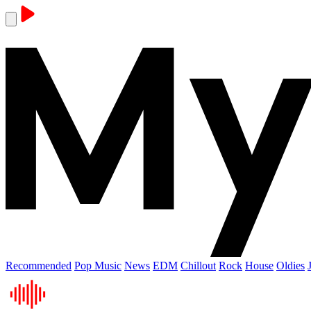
Recommended
Pop Music
News
EDM
Chillout
Rock
House
Oldies