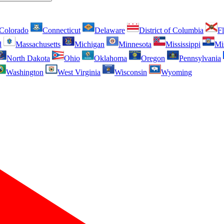
Colorado
Connecticut
Delaware
District of Columbia
Fl
d
Massachusetts
Michigan
Minnesota
Mississippi
Mi
North Dakota
Ohio
Oklahoma
Oregon
Pennsylvania
Washington
West Virginia
Wisconsin
Wyoming