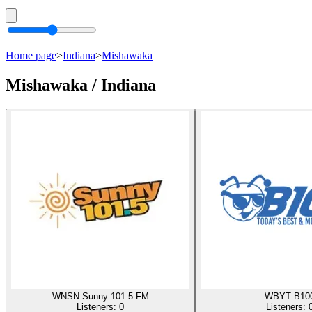
Home page
>
Indiana
>
Mishawaka
Mishawaka / Indiana
WNSN Sunny 101.5 FM
WBYT B10
Listeners:
0
Listeners: