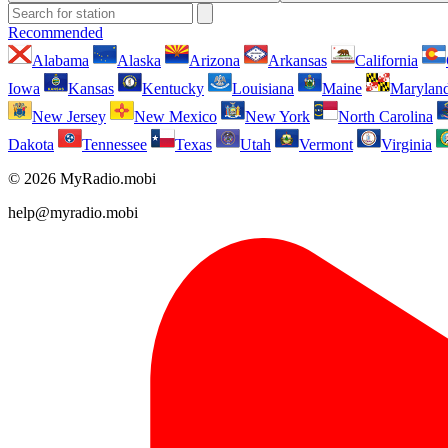
Recommended
Alabama
Alaska
Arizona
Arkansas
California
Iowa
Kansas
Kentucky
Louisiana
Maine
Marylan
New Jersey
New Mexico
New York
North Carolina
Dakota
Tennessee
Texas
Utah
Vermont
Virginia
© 2026 MyRadio.mobi
help@myradio.mobi