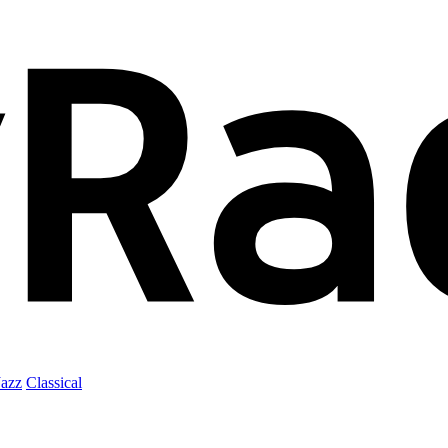
Jazz
Classical