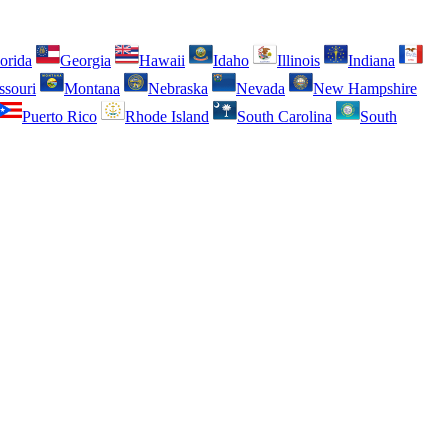
orida
Georgia
Hawaii
Idaho
Illinois
Indiana
ssouri
Montana
Nebraska
Nevada
New Hampshire
Puerto Rico
Rhode Island
South Carolina
South