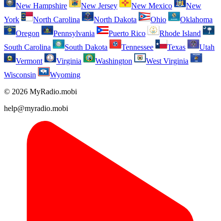
New Hampshire
New Jersey
New Mexico
New
York
North Carolina
North Dakota
Ohio
Oklahoma
Oregon
Pennsylvania
Puerto Rico
Rhode Island
South Carolina
South Dakota
Tennessee
Texas
Utah
Vermont
Virginia
Washington
West Virginia
Wisconsin
Wyoming
© 2026 MyRadio.mobi
help@myradio.mobi