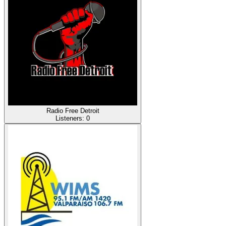
Radio Free Detroit
Listeners:
0