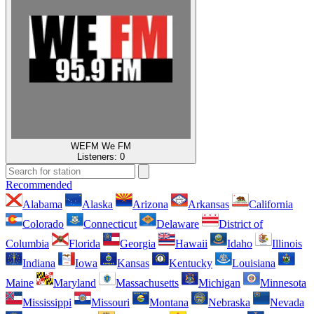
WEFM We FM
Listeners:
0
Recommended
Alabama
Alaska
Arizona
Arkansas
California
Colorado
Connecticut
Delaware
District of
Columbia
Florida
Georgia
Hawaii
Idaho
Illinois
Indiana
Iowa
Kansas
Kentucky
Louisiana
Maine
Maryland
Massachusetts
Michigan
Minnesota
Mississippi
Missouri
Montana
Nebraska
Nevada