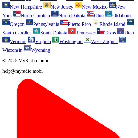
New Hampshire
New Jersey
New Mexico
New
York
North Carolina
North Dakota
Ohio
Oklahoma
Oregon
Pennsylvania
Puerto Rico
Rhode Island
South Carolina
South Dakota
Tennessee
Texas
Utah
Vermont
Virginia
Washington
West Virginia
Wisconsin
Wyoming
© 2026 MyRadio.mobi
help@myradio.mobi