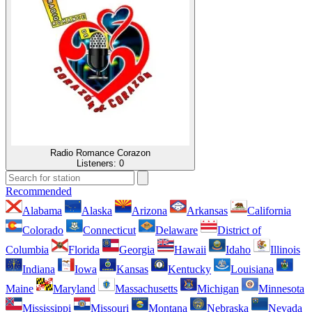
Radio Romance Corazon
Listeners:
0
Recommended
Alabama
Alaska
Arizona
Arkansas
California
Colorado
Connecticut
Delaware
District of
Columbia
Florida
Georgia
Hawaii
Idaho
Illinois
Indiana
Iowa
Kansas
Kentucky
Louisiana
Maine
Maryland
Massachusetts
Michigan
Minnesota
Mississippi
Missouri
Montana
Nebraska
Nevada