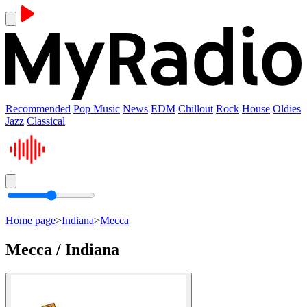
Recommended
Pop Music
News
EDM
Chillout
Rock
House
Oldies
Jazz
Classical
Home page
>
Indiana
>
Mecca
Mecca / Indiana