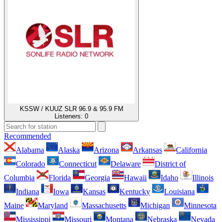
KSSW / KUUZ SLR 96.9 & 95.9 FM
Listeners:
0
Recommended
Alabama
Alaska
Arizona
Arkansas
California
Colorado
Connecticut
Delaware
District of
Columbia
Florida
Georgia
Hawaii
Idaho
Illinois
Indiana
Iowa
Kansas
Kentucky
Louisiana
Maine
Maryland
Massachusetts
Michigan
Minnesota
Mississippi
Missouri
Montana
Nebraska
Nevada