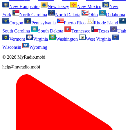
New Hampshire
New Jersey
New Mexico
New
York
North Carolina
North Dakota
Ohio
Oklahoma
Oregon
Pennsylvania
Puerto Rico
Rhode Island
South Carolina
South Dakota
Tennessee
Texas
Utah
Vermont
Virginia
Washington
West Virginia
Wisconsin
Wyoming
© 2026 MyRadio.mobi
help@myradio.mobi