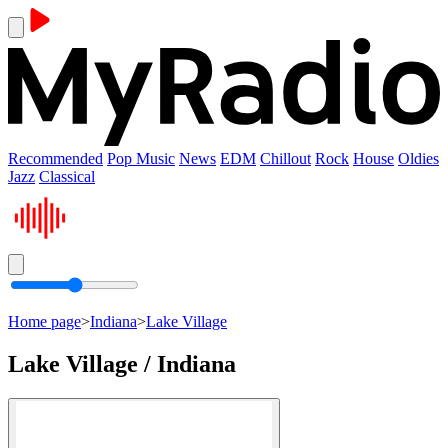
Recommended
Pop Music
News
EDM
Chillout
Rock
House
Oldies
Jazz
Classical
Home page
>
Indiana
>
Lake Village
Lake Village / Indiana