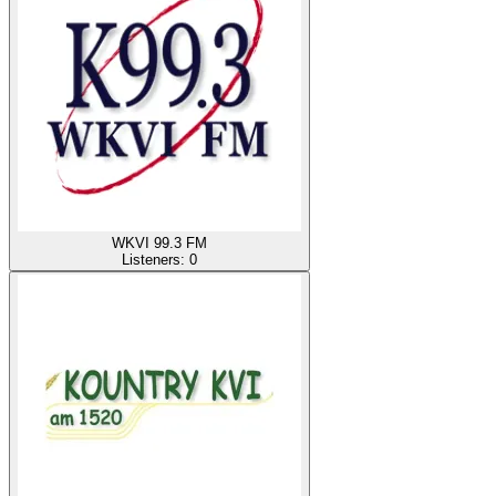
WKVI 99.3 FM
Listeners:
0