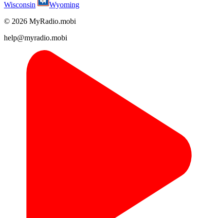
Wisconsin
Wyoming
© 2026 MyRadio.mobi
help@myradio.mobi