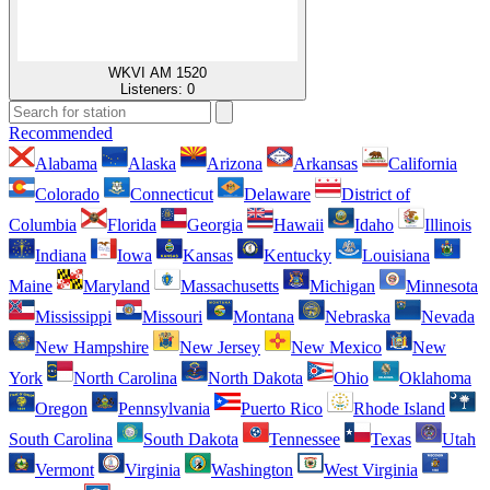
WKVI AM 1520
Listeners:
0
Recommended
Alabama
Alaska
Arizona
Arkansas
California
Colorado
Connecticut
Delaware
District of
Columbia
Florida
Georgia
Hawaii
Idaho
Illinois
Indiana
Iowa
Kansas
Kentucky
Louisiana
Maine
Maryland
Massachusetts
Michigan
Minnesota
Mississippi
Missouri
Montana
Nebraska
Nevada
New Hampshire
New Jersey
New Mexico
New
York
North Carolina
North Dakota
Ohio
Oklahoma
Oregon
Pennsylvania
Puerto Rico
Rhode Island
South Carolina
South Dakota
Tennessee
Texas
Utah
Vermont
Virginia
Washington
West Virginia