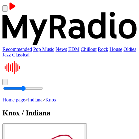
Recommended
Pop Music
News
EDM
Chillout
Rock
House
Oldies
Jazz
Classical
Home page
>
Indiana
>
Knox
Knox / Indiana