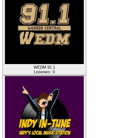
WEDM 91.1
Listeners:
0