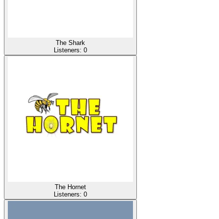
The Shark
Listeners:
0
The Hornet
Listeners:
0