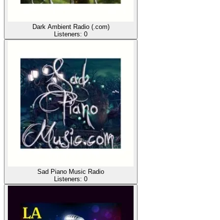
Dark Ambient Radio (.com)
Listeners:
0
Sad Piano Music Radio
Listeners:
0