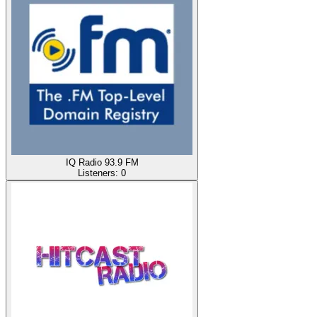
IQ Radio 93.9 FM
Listeners:
0