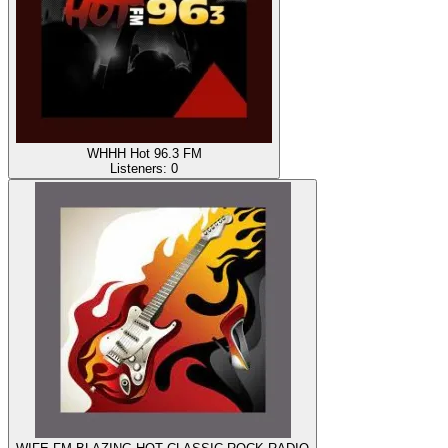
WHHH Hot 96.3 FM
Listeners:
0