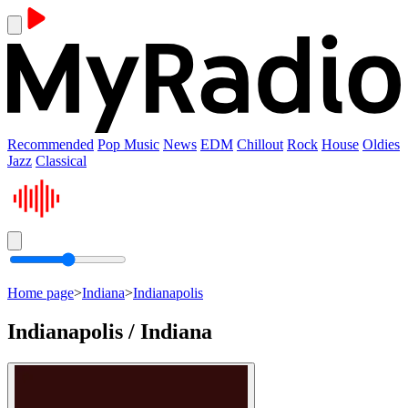
Recommended
Pop Music
News
EDM
Chillout
Rock
House
Oldies
Jazz
Classical
Home page
>
Indiana
>
Indianapolis
Indianapolis / Indiana