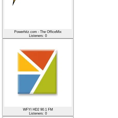
Powerhitz.com - The OfficeMix
Listeners:
0
WFYI HD2 90.1 FM
Listeners:
0