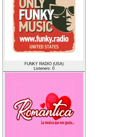
FUNKY RADIO (USA)
Listeners:
0