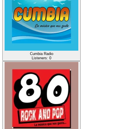
Cumbia Radio
Listeners:
0