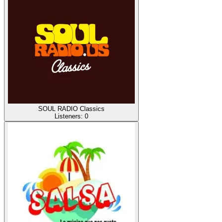
SOUL RADIO Classics
Listeners:
0