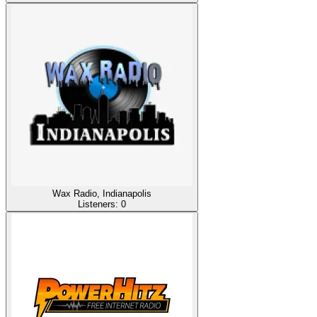
Wax Radio, Indianapolis
Listeners:
0