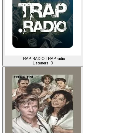
TRAP RADIO TRAP.radio
Listeners:
0