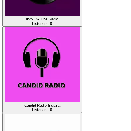
Indy In-Tune Radio
Listeners:
0
Candid Radio Indiana
Listeners:
0