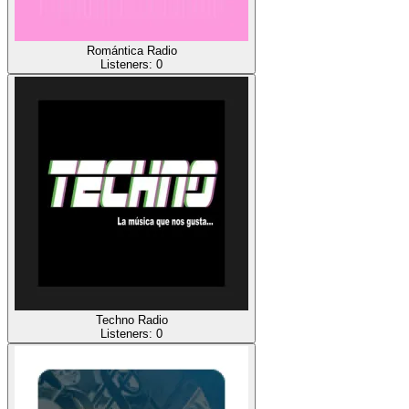
Romántica Radio
Listeners:
0
Techno Radio
Listeners:
0