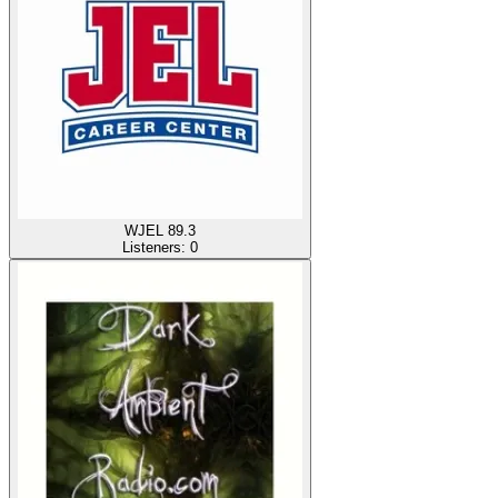
WJEL 89.3
Listeners:
0