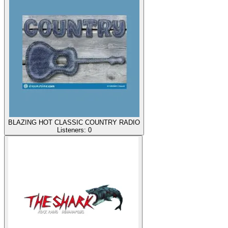
BLAZING HOT CLASSIC COUNTRY RADIO
Listeners:
0