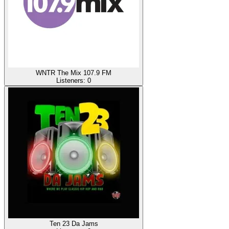
WNTR The Mix 107.9 FM
Listeners:
0
Ten 23 Da Jams