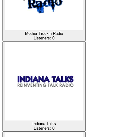
Mother Truckin Radio
Listeners:
0
Indiana Talks
Listeners:
0