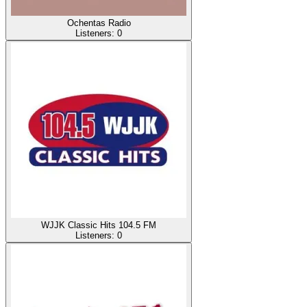
Ochentas Radio
Listeners:
0
WJJK Classic Hits 104.5 FM
Listeners:
0