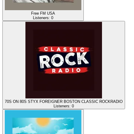
Free FM USA
Listeners:
0
70S ON 80S STYX FOREIGNER BOSTON CLASSIC ROCKRADIO
Listeners:
0