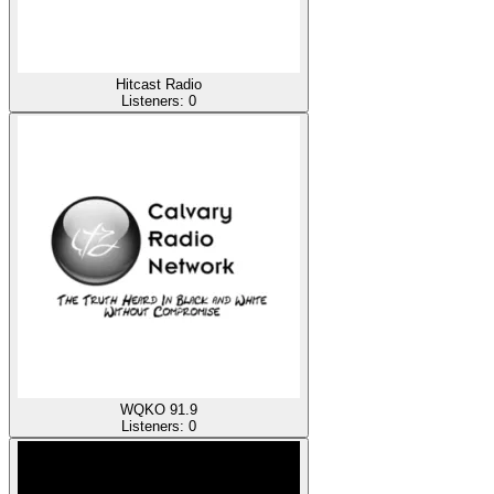
Hitcast Radio
Listeners:
0
WQKO 91.9
Listeners:
0