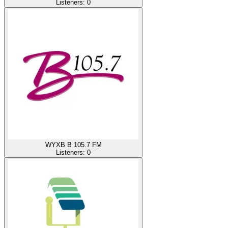
Listeners:
0
WYXB B 105.7 FM
Listeners:
0