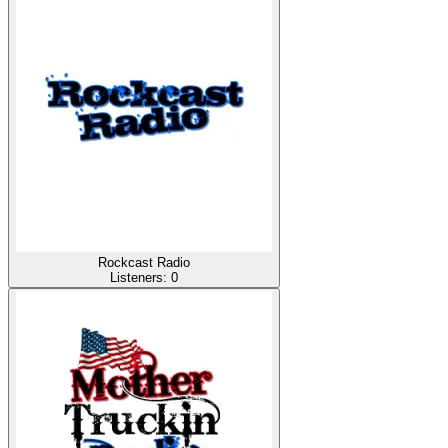
Rockcast Radio
Listeners:
0