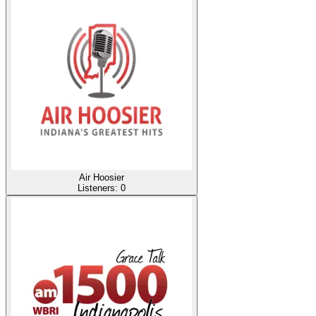
Air Hoosier
Listeners:
0