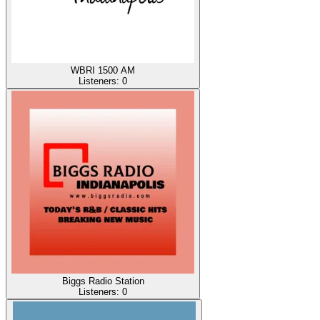
WBRI 1500 AM
Listeners:
0
Biggs Radio Station
Listeners:
0