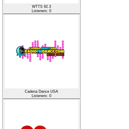
WTTS 92.3
Listeners:
0
Cadena Dance USA
Listeners:
0