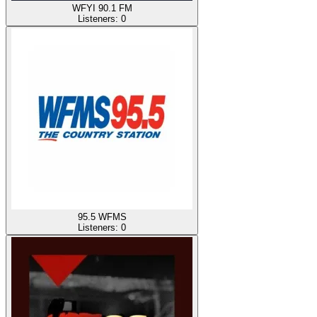
WFYI 90.1 FM
Listeners:
0
95.5 WFMS
Listeners:
0