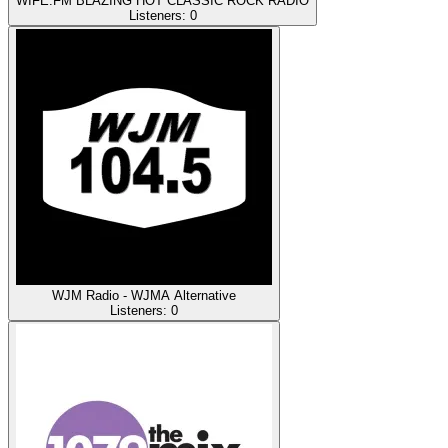
WIFE.FM BLAZING HOT CLASSIC ROCK RADIO
Listeners:
0
WJM Radio - WJMA Alternative
Listeners:
0