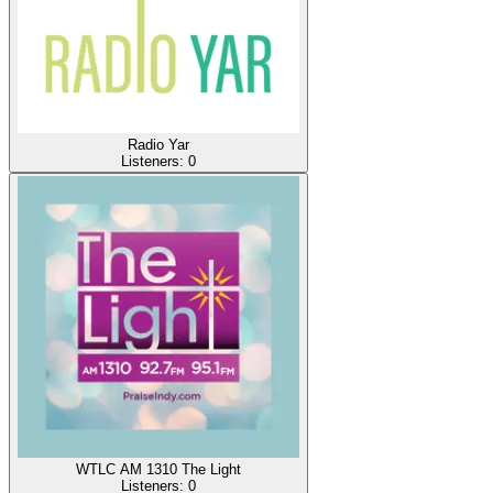
Radio Yar
Listeners:
0
WTLC AM 1310 The Light
Listeners:
0