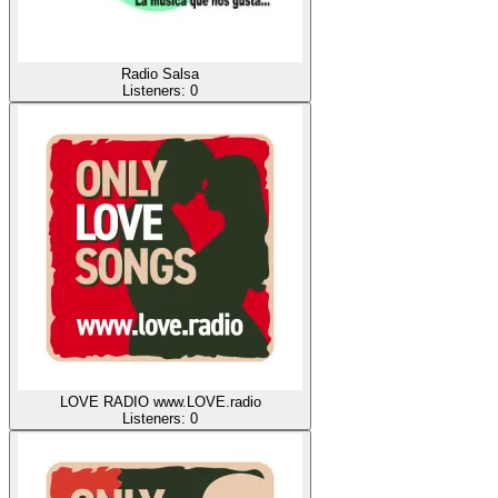
Radio Salsa
Listeners:
0
LOVE RADIO www.LOVE.radio
Listeners:
0