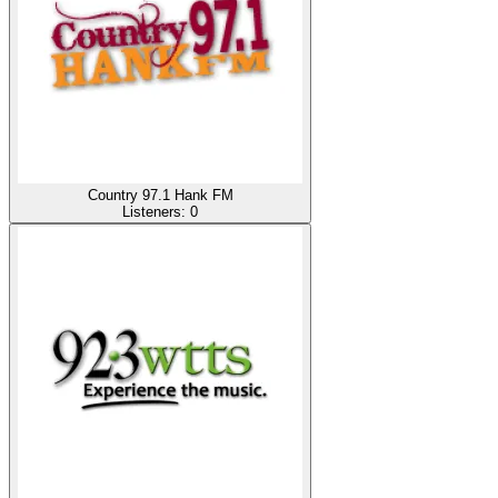
Country 97.1 Hank FM
Listeners:
0