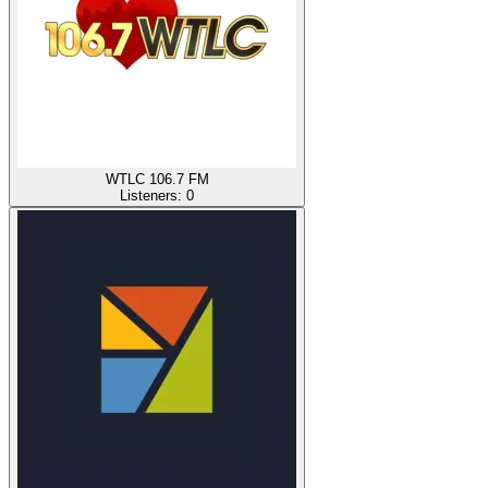
WTLC 106.7 FM
Listeners:
0