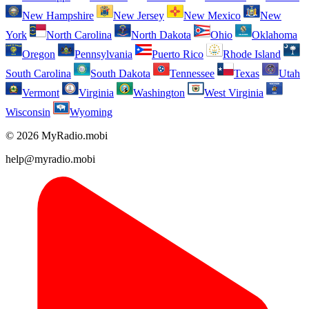
New Hampshire
New Jersey
New Mexico
New
York
North Carolina
North Dakota
Ohio
Oklahoma
Oregon
Pennsylvania
Puerto Rico
Rhode Island
South Carolina
South Dakota
Tennessee
Texas
Utah
Vermont
Virginia
Washington
West Virginia
Wisconsin
Wyoming
© 2026 MyRadio.mobi
help@myradio.mobi