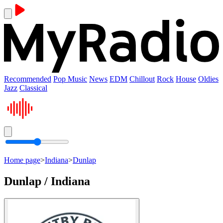
Recommended
Pop Music
News
EDM
Chillout
Rock
House
Oldies
Jazz
Classical
Home page
>
Indiana
>
Dunlap
Dunlap / Indiana