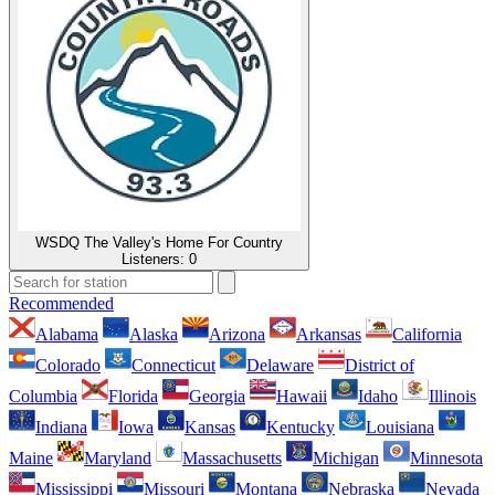
WSDQ The Valley's Home For Country
Listeners:
0
Recommended
Alabama
Alaska
Arizona
Arkansas
California
Colorado
Connecticut
Delaware
District of
Columbia
Florida
Georgia
Hawaii
Idaho
Illinois
Indiana
Iowa
Kansas
Kentucky
Louisiana
Maine
Maryland
Massachusetts
Michigan
Minnesota
Mississippi
Missouri
Montana
Nebraska
Nevada