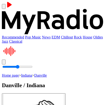
Recommended
Pop Music
News
EDM
Chillout
Rock
House
Oldies
Jazz
Classical
Home page
>
Indiana
>
Danville
Danville / Indiana