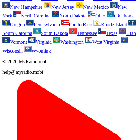
New Hampshire
New Jersey
New Mexico
New
York
North Carolina
North Dakota
Ohio
Oklahoma
Oregon
Pennsylvania
Puerto Rico
Rhode Island
South Carolina
South Dakota
Tennessee
Texas
Utah
Vermont
Virginia
Washington
West Virginia
Wisconsin
Wyoming
© 2026 MyRadio.mobi
help@myradio.mobi