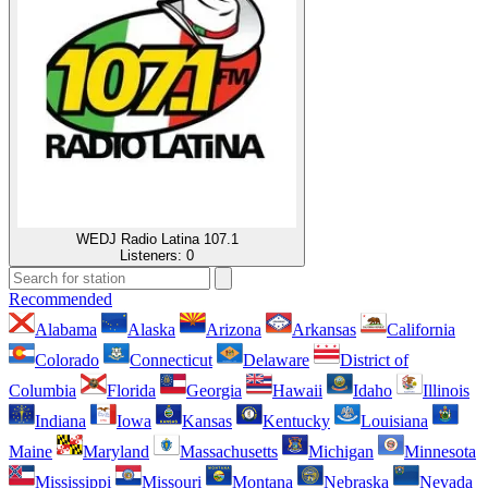
WEDJ Radio Latina 107.1
Listeners:
0
Recommended
Alabama
Alaska
Arizona
Arkansas
California
Colorado
Connecticut
Delaware
District of
Columbia
Florida
Georgia
Hawaii
Idaho
Illinois
Indiana
Iowa
Kansas
Kentucky
Louisiana
Maine
Maryland
Massachusetts
Michigan
Minnesota
Mississippi
Missouri
Montana
Nebraska
Nevada