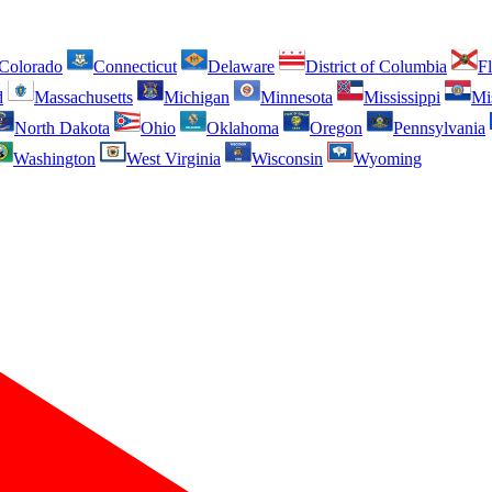
Colorado
Connecticut
Delaware
District of Columbia
Fl
d
Massachusetts
Michigan
Minnesota
Mississippi
Mi
North Dakota
Ohio
Oklahoma
Oregon
Pennsylvania
Washington
West Virginia
Wisconsin
Wyoming