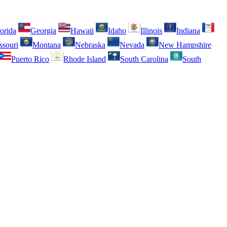
orida
Georgia
Hawaii
Idaho
Illinois
Indiana
ssouri
Montana
Nebraska
Nevada
New Hampshire
Puerto Rico
Rhode Island
South Carolina
South