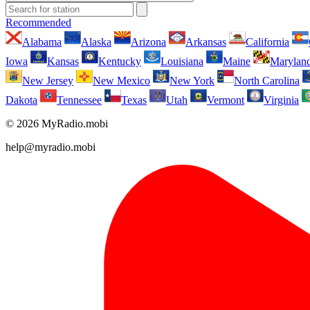
Recommended
Alabama
Alaska
Arizona
Arkansas
California
Iowa
Kansas
Kentucky
Louisiana
Maine
Marylan
New Jersey
New Mexico
New York
North Carolina
Dakota
Tennessee
Texas
Utah
Vermont
Virginia
© 2026 MyRadio.mobi
help@myradio.mobi