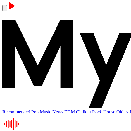
Recommended
Pop Music
News
EDM
Chillout
Rock
House
Oldies