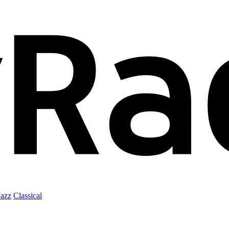
Jazz
Classical