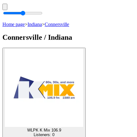
Home page
>
Indiana
>
Connersville
Connersville / Indiana
WLPK K Mix 106.9
Listeners:
0