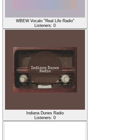
WBEW Vocalo "Real Life Radio"
Listeners:
0
Indiana Dunes Radio
Listeners:
0