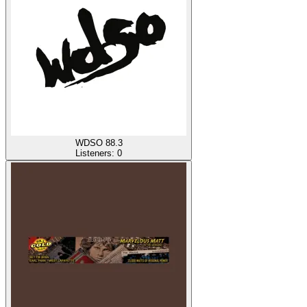
WDSO 88.3
Listeners:
0