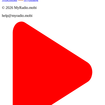
© 2026 MyRadio.mobi
help@myradio.mobi