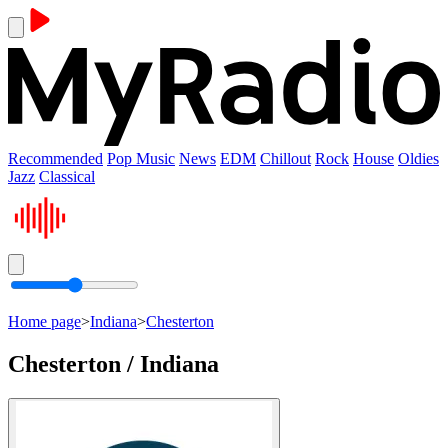
Recommended
Pop Music
News
EDM
Chillout
Rock
House
Oldies
Jazz
Classical
Home page
>
Indiana
>
Chesterton
Chesterton / Indiana