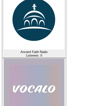
Ancient Faith Radio
Listeners:
0