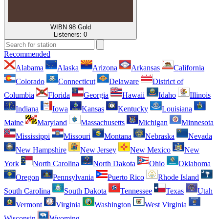
WIBN 98 Gold
Listeners:
0
Recommended
Alabama
Alaska
Arizona
Arkansas
California
Colorado
Connecticut
Delaware
District of
Columbia
Florida
Georgia
Hawaii
Idaho
Illinois
Indiana
Iowa
Kansas
Kentucky
Louisiana
Maine
Maryland
Massachusetts
Michigan
Minnesota
Mississippi
Missouri
Montana
Nebraska
Nevada
New Hampshire
New Jersey
New Mexico
New
York
North Carolina
North Dakota
Ohio
Oklahoma
Oregon
Pennsylvania
Puerto Rico
Rhode Island
South Carolina
South Dakota
Tennessee
Texas
Utah
Vermont
Virginia
Washington
West Virginia
Wisconsin
Wyoming