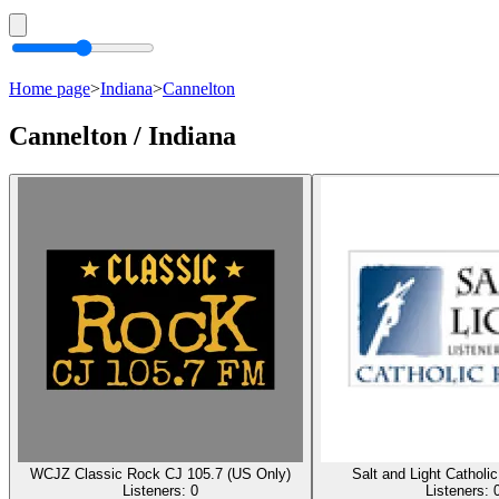
Home page
>
Indiana
>
Cannelton
Cannelton / Indiana
WCJZ Classic Rock CJ 105.7 (US Only)
Salt and Light Catholi
Listeners:
0
Listeners: