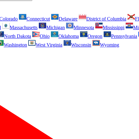
Colorado
Connecticut
Delaware
District of Columbia
Fl
d
Massachusetts
Michigan
Minnesota
Mississippi
Mi
North Dakota
Ohio
Oklahoma
Oregon
Pennsylvania
Washington
West Virginia
Wisconsin
Wyoming