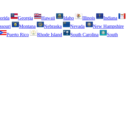
orida
Georgia
Hawaii
Idaho
Illinois
Indiana
ssouri
Montana
Nebraska
Nevada
New Hampshire
Puerto Rico
Rhode Island
South Carolina
South