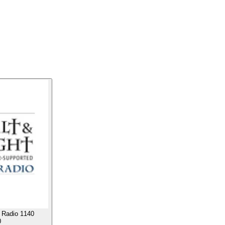
c Radio 1140
0