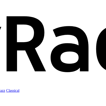
Jazz
Classical