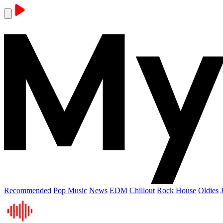
Recommended
Pop Music
News
EDM
Chillout
Rock
House
Oldies