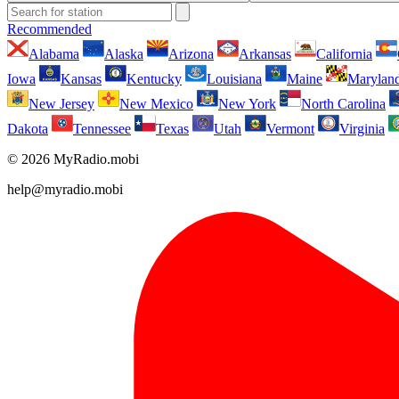
Recommended
Alabama
Alaska
Arizona
Arkansas
California
Iowa
Kansas
Kentucky
Louisiana
Maine
Marylan
New Jersey
New Mexico
New York
North Carolina
Dakota
Tennessee
Texas
Utah
Vermont
Virginia
© 2026 MyRadio.mobi
help@myradio.mobi