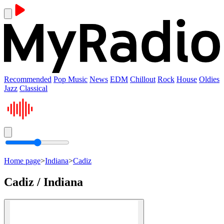
Recommended
Pop Music
News
EDM
Chillout
Rock
House
Oldies
Jazz
Classical
Home page
>
Indiana
>
Cadiz
Cadiz / Indiana