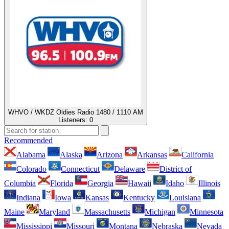
WHVO / WKDZ Oldies Radio 1480 / 1110 AM
Listeners:
0
Recommended
Alabama
Alaska
Arizona
Arkansas
California
Colorado
Connecticut
Delaware
District of
Columbia
Florida
Georgia
Hawaii
Idaho
Illinois
Indiana
Iowa
Kansas
Kentucky
Louisiana
Maine
Maryland
Massachusetts
Michigan
Minnesota
Mississippi
Missouri
Montana
Nebraska
Nevada