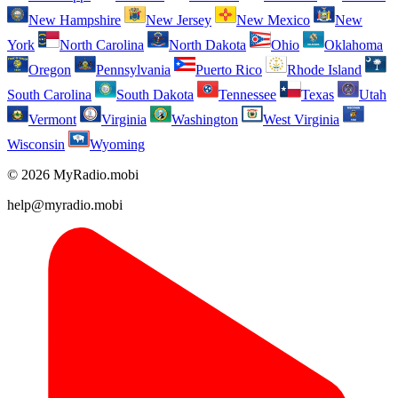
New Hampshire
New Jersey
New Mexico
New
York
North Carolina
North Dakota
Ohio
Oklahoma
Oregon
Pennsylvania
Puerto Rico
Rhode Island
South Carolina
South Dakota
Tennessee
Texas
Utah
Vermont
Virginia
Washington
West Virginia
Wisconsin
Wyoming
© 2026 MyRadio.mobi
help@myradio.mobi