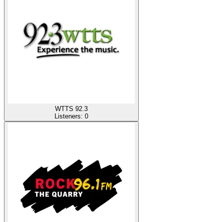
WTTS 92.3
Listeners:
0