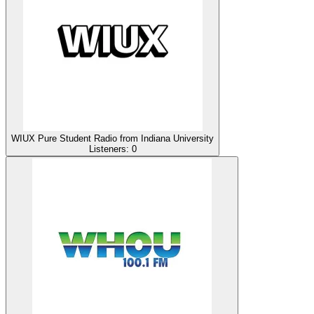
WIUX Pure Student Radio from Indiana University
Listeners:
0