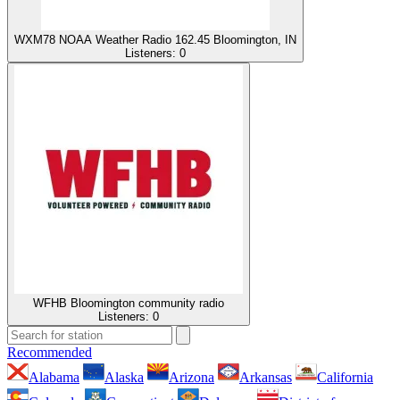
WXM78 NOAA Weather Radio 162.45 Bloomington, IN
Listeners:
0
WFHB Bloomington community radio
Listeners:
0
Recommended
Alabama
Alaska
Arizona
Arkansas
California