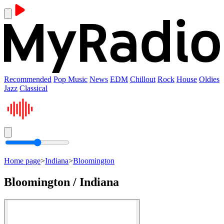
Recommended
Pop Music
News
EDM
Chillout
Rock
House
Oldies
Jazz
Classical
Home page
>
Indiana
>
Bloomington
Bloomington / Indiana