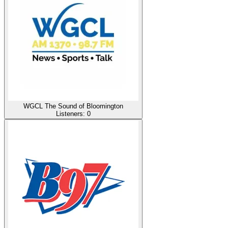
WGCL The Sound of Bloomington
Listeners:
0