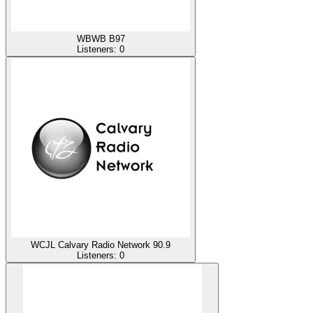
WBWB B97
Listeners:
0
WCJL Calvary Radio Network 90.9
Listeners:
0