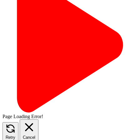
Page Loading Error!
Retry
Cancel