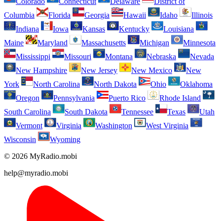
Colorado
Connecticut
Delaware
District of
Columbia
Florida
Georgia
Hawaii
Idaho
Illinois
Indiana
Iowa
Kansas
Kentucky
Louisiana
Maine
Maryland
Massachusetts
Michigan
Minnesota
Mississippi
Missouri
Montana
Nebraska
Nevada
New Hampshire
New Jersey
New Mexico
New
York
North Carolina
North Dakota
Ohio
Oklahoma
Oregon
Pennsylvania
Puerto Rico
Rhode Island
South Carolina
South Dakota
Tennessee
Texas
Utah
Vermont
Virginia
Washington
West Virginia
Wisconsin
Wyoming
© 2026 MyRadio.mobi
help@myradio.mobi