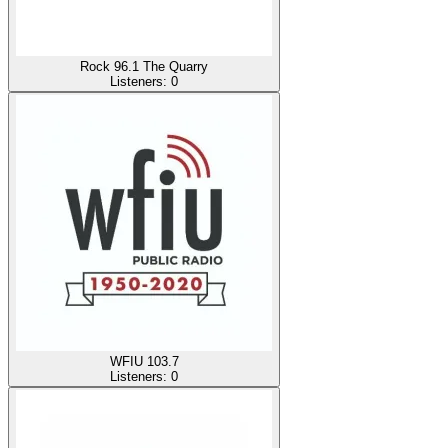
Rock 96.1 The Quarry
Listeners:
0
WFIU 103.7
Listeners:
0