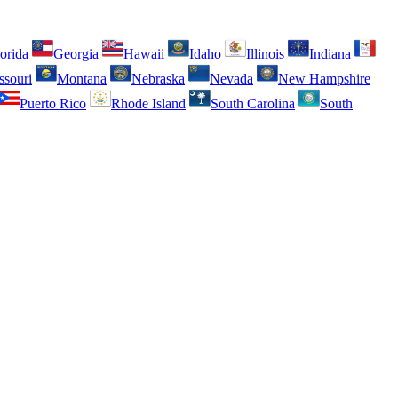
orida
Georgia
Hawaii
Idaho
Illinois
Indiana
ssouri
Montana
Nebraska
Nevada
New Hampshire
Puerto Rico
Rhode Island
South Carolina
South