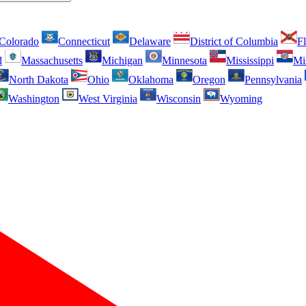
Colorado
Connecticut
Delaware
District of Columbia
Fl
d
Massachusetts
Michigan
Minnesota
Mississippi
Mi
North Dakota
Ohio
Oklahoma
Oregon
Pennsylvania
Washington
West Virginia
Wisconsin
Wyoming