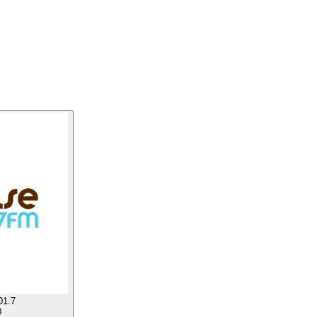
01.7
0