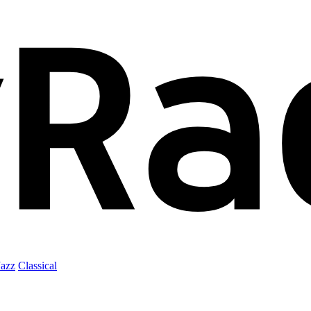
Jazz
Classical