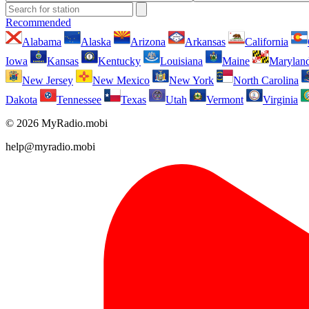
Recommended
Alabama
Alaska
Arizona
Arkansas
California
Iowa
Kansas
Kentucky
Louisiana
Maine
Marylan
New Jersey
New Mexico
New York
North Carolina
Dakota
Tennessee
Texas
Utah
Vermont
Virginia
© 2026 MyRadio.mobi
help@myradio.mobi