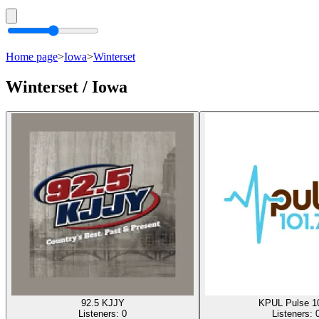
Home page
>
Iowa
>
Winterset
Winterset / Iowa
92.5 KJJY
KPUL Pulse 1
Listeners:
0
Listeners: