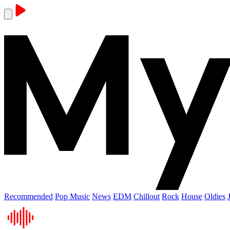
Recommended
Pop Music
News
EDM
Chillout
Rock
House
Oldies